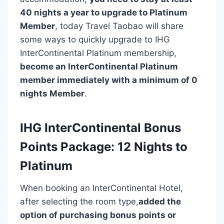
40 nights a year to upgrade to Platinum
Member
, today Travel Taobao will share
some ways to quickly upgrade to IHG
InterContinental Platinum membership,
become an InterContinental Platinum
member immediately with a minimum of 0
nights Member
.
IHG InterContinental Bonus
Points Package: 12 Nights to
Platinum
When booking an InterContinental Hotel,
after selecting the room type,
added the
option of purchasing bonus points or