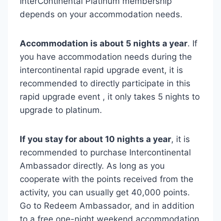
InterContinental Platinum membership
depends on your accommodation needs.
Accommodation is about 5 nights a year
. If
you have accommodation needs during the
intercontinental rapid upgrade event, it is
recommended to directly participate in this
rapid upgrade event , it only takes 5 nights to
upgrade to platinum.
If you stay for about 10 nights a year
, it is
recommended to purchase Intercontinental
Ambassador directly. As long as you
cooperate with the points received from the
activity, you can usually get 40,000 points.
Go to Redeem Ambassador, and in addition
to a free one-night weekend accommodation