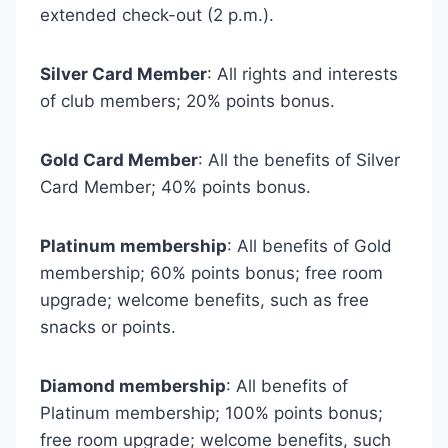
extended check-out (2 p.m.).
Silver Card Member
: All rights and interests
of club members; 20% points bonus.
Gold Card Member
: All the benefits of Silver
Card Member; 40% points bonus.
Platinum membership
: All benefits of Gold
membership; 60% points bonus; free room
upgrade; welcome benefits, such as free
snacks or points.
Diamond membership
: All benefits of
Platinum membership; 100% points bonus;
free room upgrade; welcome benefits, such