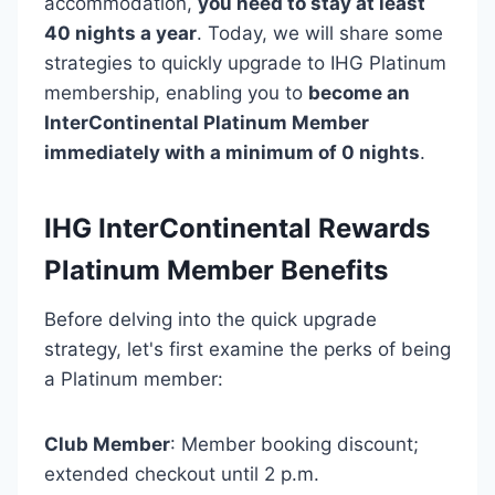
accommodation,
you need to stay at least
40 nights a year
. Today, we will share some
strategies to quickly upgrade to IHG Platinum
membership, enabling you to
become an
InterContinental Platinum Member
immediately with a minimum of 0 nights
.
IHG InterContinental Rewards
Platinum Member Benefits
Before delving into the quick upgrade
strategy, let's first examine the perks of being
a Platinum member:
Club Member
: Member booking discount;
extended checkout until 2 p.m.