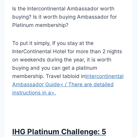
Is the Intercontinental Ambassador worth
buying?
Is it worth buying Ambassador for
Platinum membership?
To put it simply,
If you stay at the
InterContinental Hotel for more than 2 nights
on weekends during the year, it is worth
buying and you can get a platinum
membership. Travel tabloid in
Intercontinental
Ambassador Guide
< / There are detailed
instructions in a>
.
IHG Platinum Challenge: 5