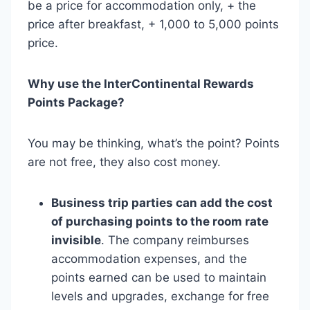
be a price for accommodation only, + the
price after breakfast, + 1,000 to 5,000 points
price.
Why use the InterContinental Rewards
Points Package?
You may be thinking, what’s the point? Points
are not free, they also cost money.
Business trip parties can add the cost
of purchasing points to the room rate
invisible
. The company reimburses
accommodation expenses, and the
points earned can be used to maintain
levels and upgrades, exchange for free