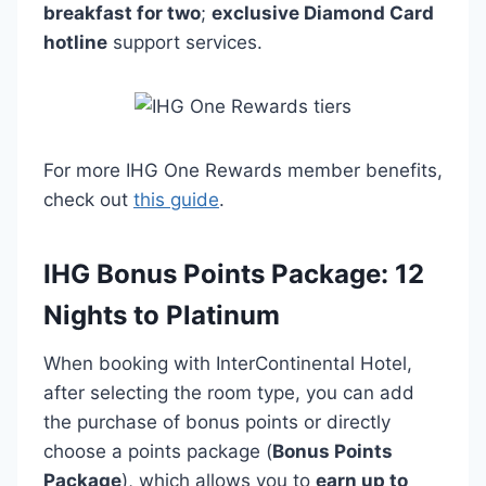
breakfast for two
;
exclusive Diamond Card
hotline
support services.
For more IHG One Rewards member benefits,
check out
this guide
.
IHG Bonus Points Package: 12
Nights to Platinum
When booking with InterContinental Hotel,
after selecting the room type, you can add
the purchase of bonus points or directly
choose a points package (
Bonus Points
Package
), which allows you to
earn up to