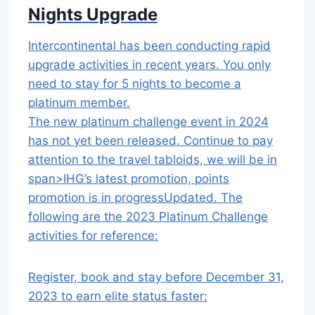
Nights Upgrade
Intercontinental has been conducting rapid
upgrade activities in recent years. You only
need to stay for 5 nights to become a
platinum member.
The new platinum challenge event in 2024
has not yet been released.
Continue to pay
attention to the travel tabloids, we will be in
span>
IHG’s latest promotion, points
promotion is in progress
Updated
.
The
following are
the 2023 Platinum Challenge
activities for reference:
Register, book and stay before December 31,
2023 to earn elite status faster: