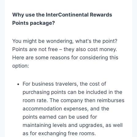
Why use the InterContinental Rewards
Points package?
You might be wondering, what's the point?
Points are not free – they also cost money.
Here are some reasons for considering this
option:
For business travelers, the cost of
purchasing points can be included in the
room rate. The company then reimburses
accommodation expenses, and the
points earned can be used for
maintaining levels and upgrades, as well
as for exchanging free rooms.