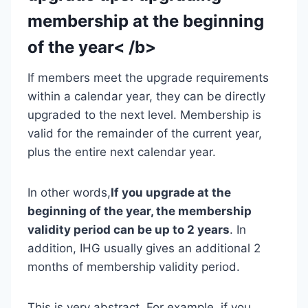
membership at the beginning
of the year< /b>
If members meet the upgrade requirements
within a calendar year, they can be directly
upgraded to the next level. Membership is
valid for the remainder of the current year,
plus the entire next calendar year.
In other words,
If you upgrade at the
beginning of the year, the membership
validity period can be up to 2 years
. In
addition, IHG usually gives an additional 2
months of membership validity period.
This is very abstract. For example, if you