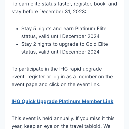
To earn elite status faster, register, book, and
stay before December 31, 2023:
Stay 5 nights and earn Platinum Elite
status, valid until December 2024
Stay 2 nights to upgrade to Gold Elite
status, valid until December 2024
To participate in the IHG rapid upgrade
event, register or log in as a member on the
event page and click on the event link.
IHG Quick Upgrade Platinum Member Link
This event is held annually. If you miss it this
year, keep an eye on the travel tabloid. We