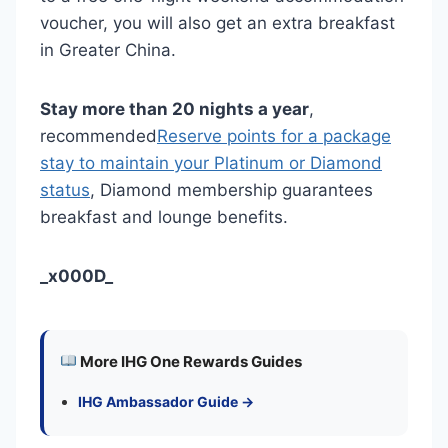
voucher, you will also get an extra breakfast
in Greater China.
Stay more than 20 nights a year
,
recommended
Reserve points for a package
stay to maintain your Platinum or Diamond
status
, Diamond membership guarantees
breakfast and lounge benefits.
_x000D_
More IHG One Rewards Guides
IHG Ambassador Guide →