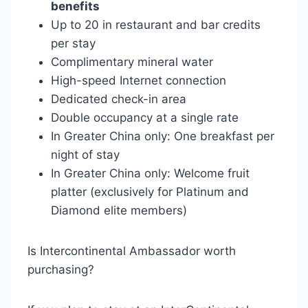
benefits
Up to 20 in restaurant and bar credits
per stay
Complimentary mineral water
High-speed Internet connection
Dedicated check-in area
Double occupancy at a single rate
In Greater China only: One breakfast per
night of stay
In Greater China only: Welcome fruit
platter (exclusively for Platinum and
Diamond elite members)
Is Intercontinental Ambassador worth
purchasing?