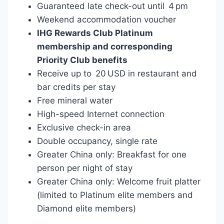
Guaranteed late check-out until 4 pm
Weekend accommodation voucher
IHG Rewards Club Platinum
membership and corresponding
Priority Club benefits
Receive up to 20 USD in restaurant and
bar credits per stay
Free mineral water
High-speed Internet connection
Exclusive check-in area
Double occupancy, single rate
Greater China only: Breakfast for one
person per night of stay
Greater China only: Welcome fruit platter
(limited to Platinum elite members and
Diamond elite members)