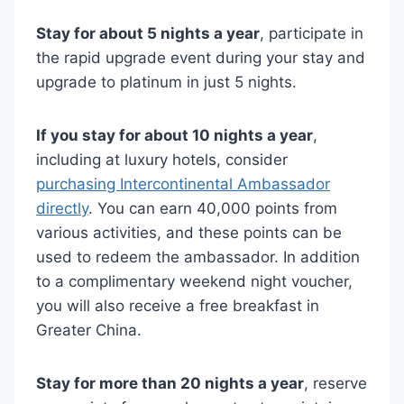
Stay for about 5 nights a year
, participate in
the rapid upgrade event during your stay and
upgrade to platinum in just 5 nights.
If you stay for about 10 nights a year
,
including at luxury hotels, consider
purchasing Intercontinental Ambassador
directly
. You can earn 40,000 points from
various activities, and these points can be
used to redeem the ambassador. In addition
to a complimentary weekend night voucher,
you will also receive a free breakfast in
Greater China.
Stay for more than 20 nights a year
, reserve