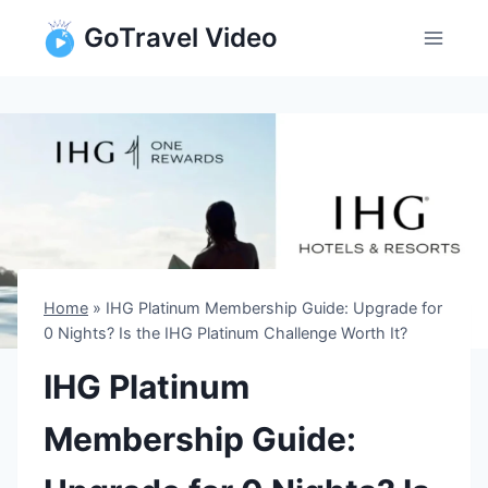
Skip
GoTravel Video
to
content
Home
»
IHG Platinum Membership Guide: Upgrade for
0 Nights? Is the IHG Platinum Challenge Worth It?
IHG Platinum
Membership Guide: