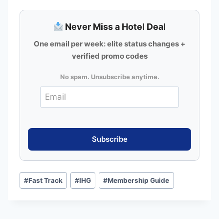
Never Miss a Hotel Deal
One email per week: elite status changes +
verified promo codes
No spam. Unsubscribe anytime.
Post
#
Fast Track
#
IHG
#
Membership Guide
Tags: