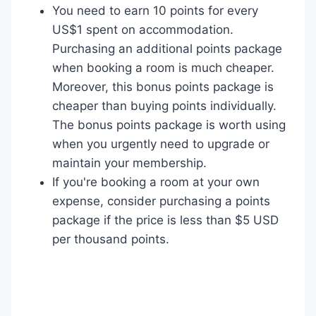
You need to earn 10 points for every
US$1 spent on accommodation.
Purchasing an additional points package
when booking a room is much cheaper.
Moreover, this bonus points package is
cheaper than buying points individually.
The bonus points package is worth using
when you urgently need to upgrade or
maintain your membership.
If you're booking a room at your own
expense, consider purchasing a points
package if the price is less than $5 USD
per thousand points.