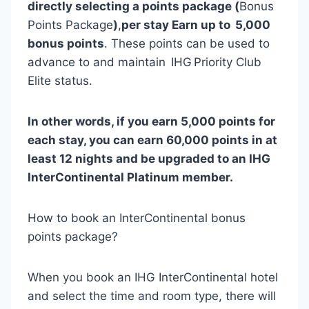
directly selecting a points package (
Bonus
Points Package
)
,
per stay Earn up to 5,000
bonus points
. These points can be used to
advance to and maintain IHG Priority Club
Elite status.
In other words, if you earn 5,000 points for
each stay, you can earn 60,000 points in at
least 12 nights and be upgraded to an IHG
InterContinental Platinum member.
How to book an InterContinental bonus
points package?
When you book an IHG InterContinental hotel
and select the time and room type, there will