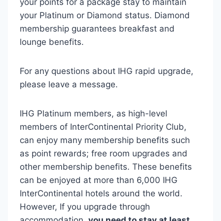
your points for a package stay to maintain
your Platinum or Diamond status. Diamond
membership guarantees breakfast and
lounge benefits.
For any questions about IHG rapid upgrade,
please leave a message.
IHG Platinum members, as high-level
members of InterContinental Priority Club,
can enjoy many membership benefits such
as point rewards; free room upgrades and
other membership benefits. These benefits
can be enjoyed at more than 6,000 IHG ​​
InterContinental hotels around the world.
However,
If you upgrade through
accommodation,
you need to stay at least