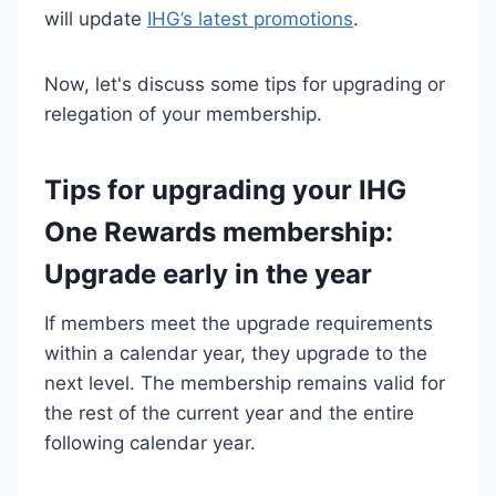
will update
IHG’s latest promotions
.
Now, let's discuss some tips for upgrading or
relegation of your membership.
Tips for upgrading your IHG
One Rewards membership:
Upgrade early in the year
If members meet the upgrade requirements
within a calendar year, they upgrade to the
next level. The membership remains valid for
the rest of the current year and the entire
following calendar year.