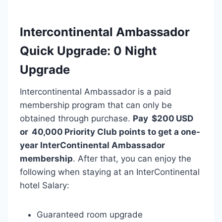
Intercontinental Ambassador
Quick Upgrade: 0 Night
Upgrade
Intercontinental Ambassador is a paid
membership program that can only be
obtained through purchase.
Pay $200 USD
or 40,000 Priority Club points to get a one-
year InterContinental Ambassador
membership
. After that, you can enjoy the
following when staying at an InterContinental
hotel Salary:
Guaranteed room upgrade