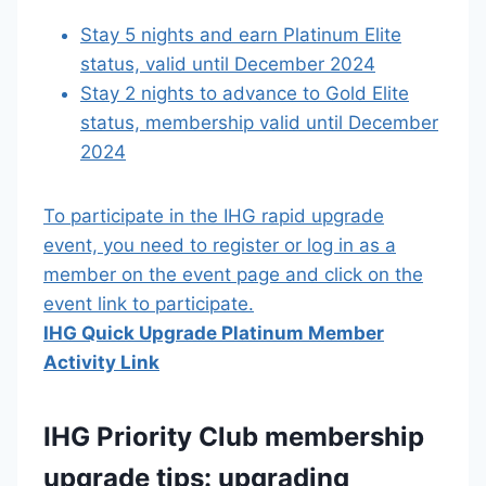
Stay 5 nights and earn Platinum Elite
status, valid until December 2024
Stay 2 nights to advance to Gold Elite
status, membership valid until December
2024
To participate in the IHG rapid upgrade
event, you need to register or log in as a
member on the event page and click on the
event link to participate.
IHG Quick Upgrade Platinum Member
Activity Link
IHG Priority Club membership
upgrade tips: upgrading