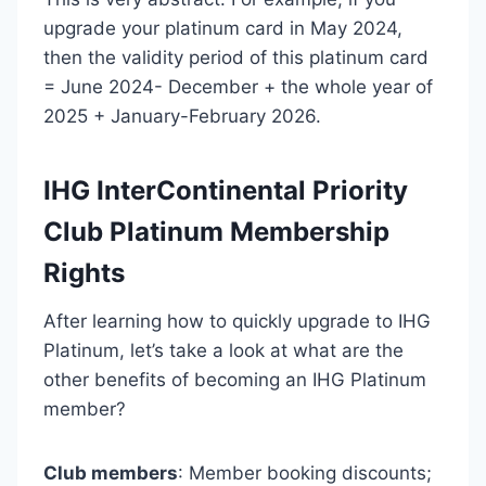
upgrade your platinum card in May 2024,
then the validity period of this platinum card
= June 2024- December + the whole year of
2025 + January-February 2026.
IHG InterContinental Priority
Club Platinum Membership
Rights
After learning how to quickly upgrade to IHG
Platinum, let’s take a look at what are the
other benefits of becoming an IHG Platinum
member?
Club members
: Member booking discounts;