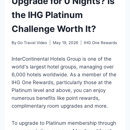
Upgrade for 0 Nights? Is
the IHG Platinum
Challenge Worth It?
By
Go Travel Video
May 19, 2026
IHG One Rewards
InterContinental Hotels Group is one of the
world's largest hotel groups, managing over
6,000 hotels worldwide. As a member of the
IHG One Rewards, particularly those at the
Platinum level and above, you can enjoy
numerous benefits like point rewards,
complimentary room upgrades and more.
To upgrade to Platinum membership through