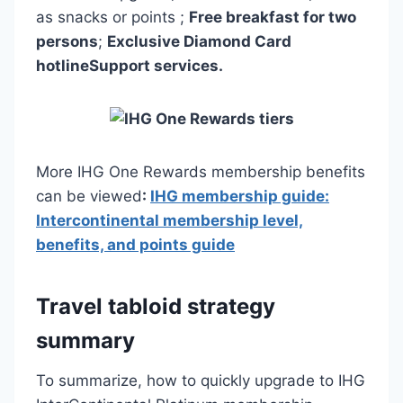
as snacks or points ;
Free breakfast for two
persons
;
Exclusive Diamond Card
hotline
Support services.
More IHG One Rewards membership benefits
can be viewed
:
IHG membership guide:
Intercontinental membership level,
benefits, and points guide
Travel tabloid strategy
summary
To summarize, how to quickly upgrade to IHG