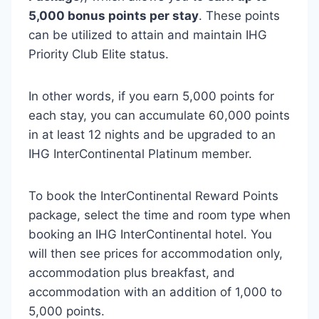
5,000 bonus points per stay
. These points
can be utilized to attain and maintain IHG
Priority Club Elite status.
In other words, if you earn 5,000 points for
each stay, you can accumulate 60,000 points
in at least 12 nights and be upgraded to an
IHG InterContinental Platinum member.
To book the InterContinental Reward Points
package, select the time and room type when
booking an IHG InterContinental hotel. You
will then see prices for accommodation only,
accommodation plus breakfast, and
accommodation with an addition of 1,000 to
5,000 points.