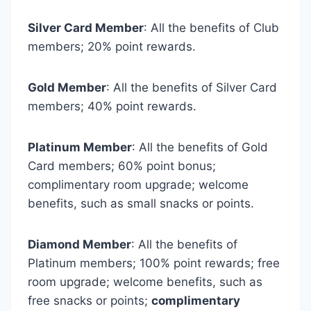
Silver Card Member
: All the benefits of Club
members; 20% point rewards.
Gold Member
: All the benefits of Silver Card
members; 40% point rewards.
Platinum Member
: All the benefits of Gold
Card members; 60% point bonus;
complimentary room upgrade; welcome
benefits, such as small snacks or points.
Diamond Member
: All the benefits of
Platinum members; 100% point rewards; free
room upgrade; welcome benefits, such as
free snacks or points;
complimentary