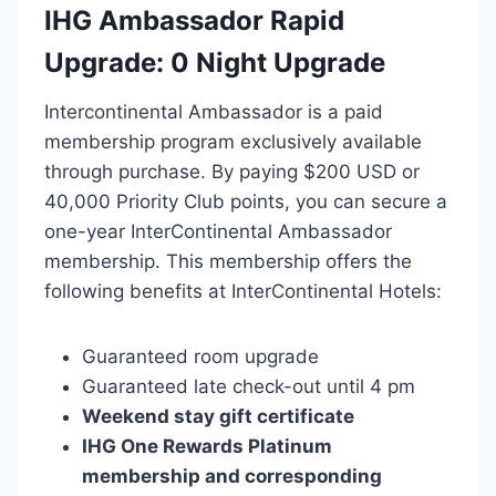
IHG Ambassador Rapid
Upgrade: 0 Night Upgrade
Intercontinental Ambassador is a paid
membership program exclusively available
through purchase. By paying $200 USD or
40,000 Priority Club points, you can secure a
one-year InterContinental Ambassador
membership. This membership offers the
following benefits at InterContinental Hotels:
Guaranteed room upgrade
Guaranteed late check-out until 4 pm
Weekend stay gift certificate
IHG One Rewards Platinum
membership and corresponding