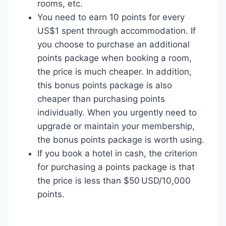
rooms, etc.
You need to earn 10 points for every
US$1 spent through accommodation. If
you choose to purchase an additional
points package when booking a room,
the price is much cheaper. In addition,
this bonus points package is also
cheaper than purchasing points
individually. When you urgently need to
upgrade or maintain your membership,
the bonus points package is worth using.
If you book a hotel in cash, the criterion
for purchasing a points package is that
the price is less than $50 USD/10,000
points.