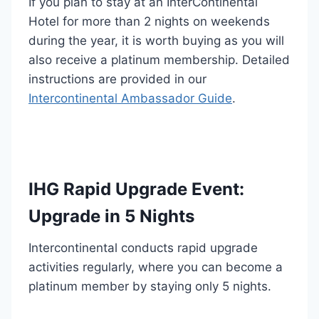
If you plan to stay at an InterContinental
Hotel for more than 2 nights on weekends
during the year, it is worth buying as you will
also receive a platinum membership. Detailed
instructions are provided in our
Intercontinental Ambassador Guide
.
IHG Rapid Upgrade Event:
Upgrade in 5 Nights
Intercontinental conducts rapid upgrade
activities regularly, where you can become a
platinum member by staying only 5 nights.