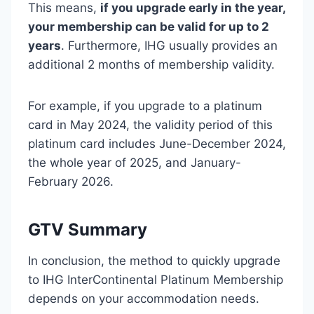
This means,
if you upgrade early in the year,
your membership can be valid for up to 2
years
. Furthermore, IHG usually provides an
additional 2 months of membership validity.
For example, if you upgrade to a platinum
card in May 2024, the validity period of this
platinum card includes June-December 2024,
the whole year of 2025, and January-
February 2026.
G
TV Summary
In conclusion, the method to quickly upgrade
to IHG InterContinental Platinum Membership
depends on your accommodation needs.