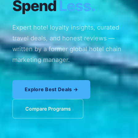
Spend
Less.
Expert hotel loyalty insights, curated
travel deals, and honest reviews —
written by a former global hotel chain
marketing manager.
Explore Best Deals →
Compare Programs