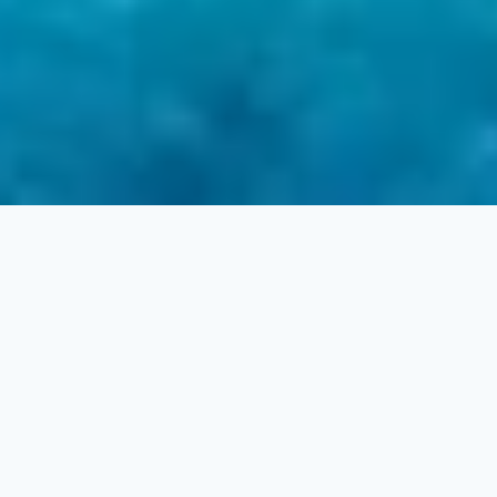
2
1
3
3
LAN