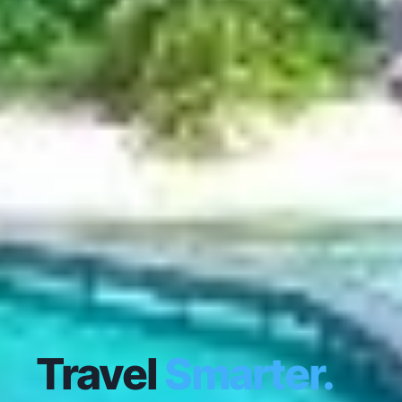
Travel
Smarter.