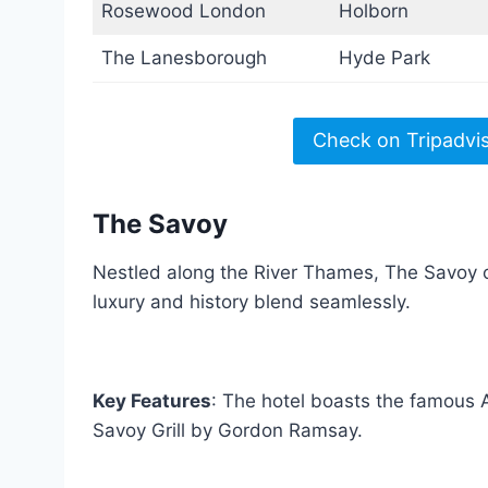
Rosewood London
Holborn
The Lanesborough
Hyde Park
Check on Tripadvi
The Savoy
Nestled along the River Thames, The Savoy of
luxury and history blend seamlessly.
Key Features
: The hotel boasts the famous
Savoy Grill by Gordon Ramsay.