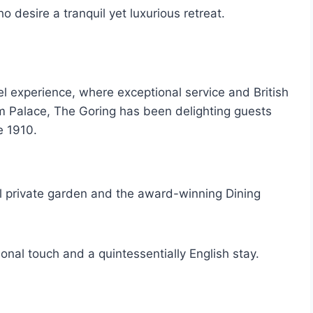
o desire a tranquil yet luxurious retreat.
el experience, where exceptional service and British
m Palace, The Goring has been delighting guests
e 1910.
iful private garden and the award-winning Dining
sonal touch and a quintessentially English stay.