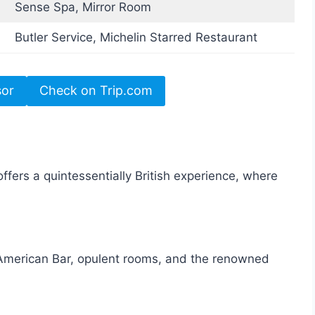
Sense Spa, Mirror Room
Butler Service, Michelin Starred Restaurant
sor
Check on Trip.com
fers a quintessentially British experience, where
 American Bar, opulent rooms, and the renowned