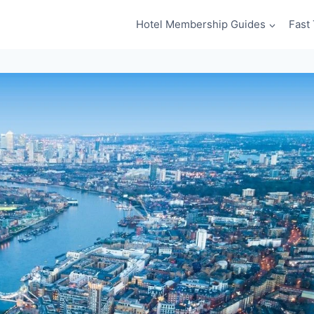
Hotel Membership Guides
Fast 