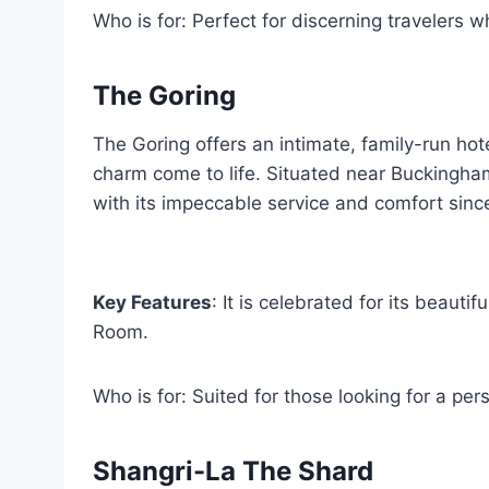
Who is for: Perfect for discerning travelers wh
The Goring
The Goring offers an intimate, family-run hot
charm come to life. Situated near Buckingha
with its impeccable service and comfort sinc
Key Features
: It is celebrated for its beaut
Room.
Who is for: Suited for those looking for a per
Shangri-La The Shard