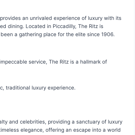
rovides an unrivaled experience of luxury with its
d dining. Located in Piccadilly, The Ritz is
een a gathering place for the elite since 1906.
impeccable service, The Ritz is a hallmark of
c, traditional luxury experience.
lty and celebrities, providing a sanctuary of luxury
 timeless elegance, offering an escape into a world