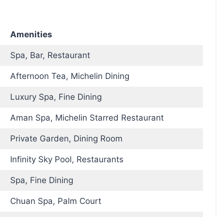
Amenities
Spa, Bar, Restaurant
Afternoon Tea, Michelin Dining
Luxury Spa, Fine Dining
Aman Spa, Michelin Starred Restaurant
Private Garden, Dining Room
Infinity Sky Pool, Restaurants
Spa, Fine Dining
Chuan Spa, Palm Court