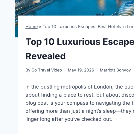
Home
»
Top 10 Luxurious Escapes: Best Hotels in Lo
Top 10 Luxurious Escape
Revealed
By
Go Travel Video
May 19, 2026
Marriott Bonvoy
In the bustling metropolis of London, the que
about finding a place to rest, but about disco
blog post is your compass to navigating the t
offering more than just a night’s sleep—they 
linger long after you’ve checked out.