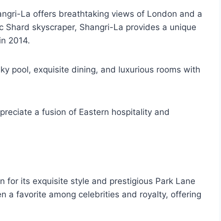
angri-La offers breathtaking views of London and a
onic Shard skyscraper, Shangri-La provides a unique
in 2014.
 sky pool, exquisite dining, and luxurious rooms with
preciate a fusion of Eastern hospitality and
 for its exquisite style and prestigious Park Lane
 a favorite among celebrities and royalty, offering