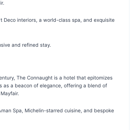
r.
t Deco interiors, a world-class spa, and exquisite
usive and refined stay.
century, The Connaught is a hotel that epitomizes
as a beacon of elegance, offering a blend of
 Mayfair.
 Aman Spa, Michelin-starred cuisine, and bespoke