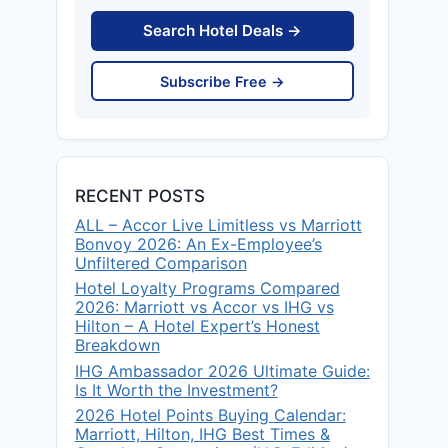
Search Hotel Deals →
Subscribe Free →
RECENT POSTS
ALL – Accor Live Limitless vs Marriott
Bonvoy 2026: An Ex-Employee’s
Unfiltered Comparison
Hotel Loyalty Programs Compared
2026: Marriott vs Accor vs IHG vs
Hilton – A Hotel Expert’s Honest
Breakdown
IHG Ambassador 2026 Ultimate Guide:
Is It Worth the Investment?
2026 Hotel Points Buying Calendar:
Marriott, Hilton, IHG Best Times &