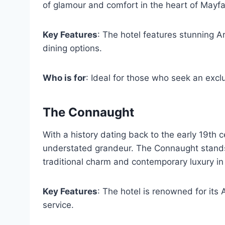
of glamour and comfort in the heart of Mayfai
Key Features
: The hotel features stunning Ar
dining options.
Who is for
: Ideal for those who seek an excl
The Connaught
With a history dating back to the early 19th 
understated grandeur. The Connaught stands 
traditional charm and contemporary luxury in
Key Features
: The hotel is renowned for its
service.