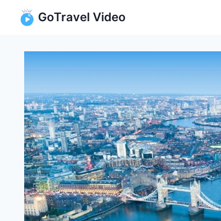
Skip
GoTravel Video
to
content