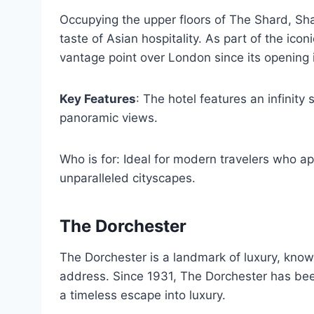
Occupying the upper floors of The Shard, Sh
taste of Asian hospitality. As part of the ic
vantage point over London since its opening 
Key Features
: The hotel features an infinity
panoramic views.
Who is for: Ideal for modern travelers who ap
unparalleled cityscapes.
The Dorchester
The Dorchester is a landmark of luxury, known
address. Since 1931, The Dorchester has been
a timeless escape into luxury.