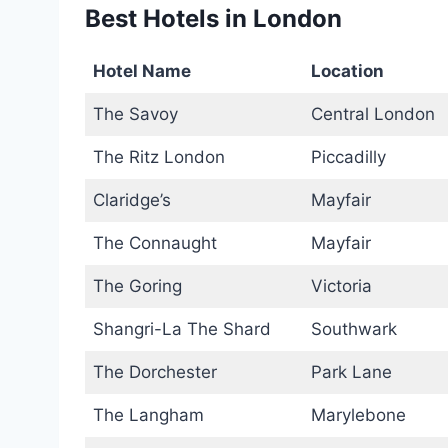
Best Hotels in London
Hotel Name
Location
The Savoy
Central London
The Ritz London
Piccadilly
Claridge’s
Mayfair
The Connaught
Mayfair
The Goring
Victoria
Shangri-La The Shard
Southwark
The Dorchester
Park Lane
The Langham
Marylebone