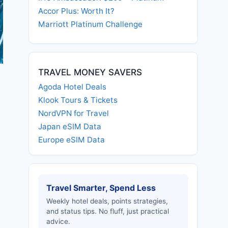
Accor Plus: Worth It?
Marriott Platinum Challenge
TRAVEL MONEY SAVERS
Agoda Hotel Deals
Klook Tours & Tickets
NordVPN for Travel
Japan eSIM Data
Europe eSIM Data
Travel Smarter, Spend Less
Weekly hotel deals, points strategies,
and status tips. No fluff, just practical
advice.