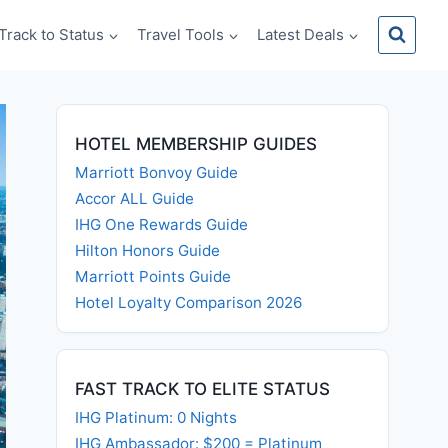
Track to Status
Travel Tools
Latest Deals
HOTEL MEMBERSHIP GUIDES
Marriott Bonvoy Guide
Accor ALL Guide
IHG One Rewards Guide
Hilton Honors Guide
Marriott Points Guide
Hotel Loyalty Comparison 2026
FAST TRACK TO ELITE STATUS
IHG Platinum: 0 Nights
IHG Ambassador: $200 = Platinum