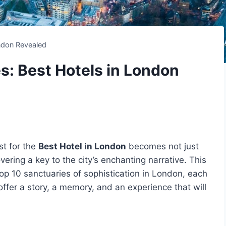
ndon Revealed
s: Best Hotels in London
st for the
Best Hotel in London
becomes not just
vering a key to the city’s enchanting narrative. This
op 10 sanctuaries of sophistication in London, each
offer a story, a memory, and an experience that will