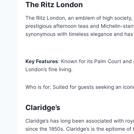
The Ritz London
The Ritz London, an emblem of high society, p
prestigious afternoon teas and Michelin-starre
synonymous with timeless elegance and has b
Key Features
: Known for its Palm Court and 
London’s fine living.
Who is for: Suited for guests seeking an iconi
Claridge’s
Claridge’s has long been associated with roya
since the 1850s. Claridge’s is the epitome of