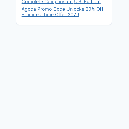
Complete Comparison (U.S. Edition)
Agoda Promo Code Unlocks 30% Off
– Limited Time Offer 2026