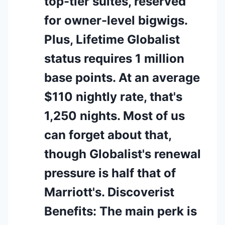
top-tier suites, reserved
for owner-level bigwigs.
Plus, Lifetime Globalist
status requires 1 million
base points. At an average
$110 nightly rate, that's
1,250 nights. Most of us
can forget about that,
though Globalist's renewal
pressure is half that of
Marriott's. Discoverist
Benefits: The main perk is