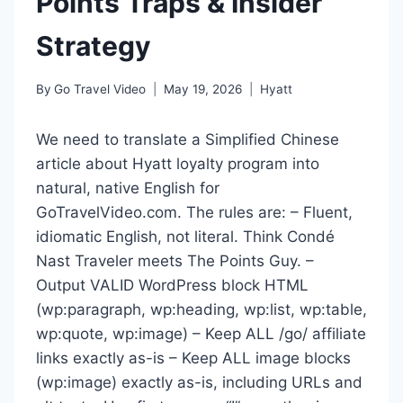
Points Traps & Insider
Strategy
By
Go Travel Video
May 19, 2026
Hyatt
We need to translate a Simplified Chinese
article about Hyatt loyalty program into
natural, native English for
GoTravelVideo.com. The rules are: – Fluent,
idiomatic English, not literal. Think Condé
Nast Traveler meets The Points Guy. –
Output VALID WordPress block HTML
(wp:paragraph, wp:heading, wp:list, wp:table,
wp:quote, wp:image) – Keep ALL /go/ affiliate
links exactly as-is – Keep ALL image blocks
(wp:image) exactly as-is, including URLs and