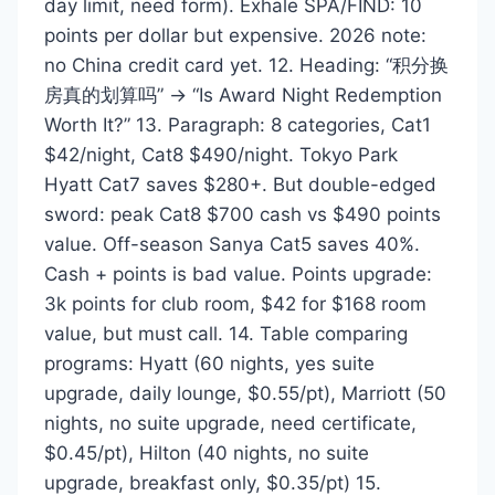
day limit, need form). Exhale SPA/FIND: 10
points per dollar but expensive. 2026 note:
no China credit card yet. 12. Heading: “积分换
房真的划算吗” → “Is Award Night Redemption
Worth It?” 13. Paragraph: 8 categories, Cat1
$42/night, Cat8 $490/night. Tokyo Park
Hyatt Cat7 saves $280+. But double-edged
sword: peak Cat8 $700 cash vs $490 points
value. Off-season Sanya Cat5 saves 40%.
Cash + points is bad value. Points upgrade:
3k points for club room, $42 for $168 room
value, but must call. 14. Table comparing
programs: Hyatt (60 nights, yes suite
upgrade, daily lounge, $0.55/pt), Marriott (50
nights, no suite upgrade, need certificate,
$0.45/pt), Hilton (40 nights, no suite
upgrade, breakfast only, $0.35/pt) 15.