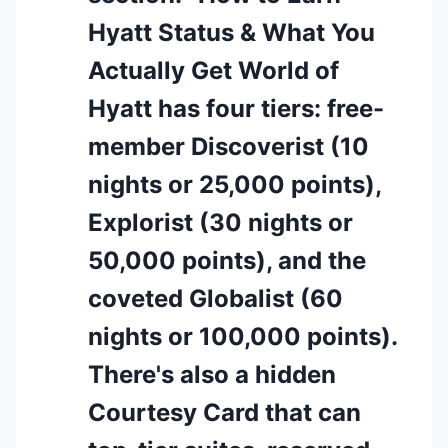
Hyatt Status & What You
Actually Get World of
Hyatt has four tiers: free-
member Discoverist (10
nights or 25,000 points),
Explorist (30 nights or
50,000 points), and the
coveted Globalist (60
nights or 100,000 points).
There's also a hidden
Courtesy Card that can