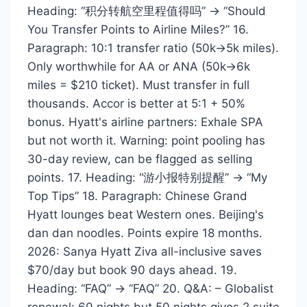
Heading: “积分转航空里程值得吗” → “Should
You Transfer Points to Airline Miles?” 16.
Paragraph: 10:1 transfer ratio (50k→5k miles).
Only worthwhile for AA or ANA (50k→6k
miles = $210 ticket). Must transfer in full
thousands. Accor is better at 5:1 + 50%
bonus. Hyatt's airline partners: Exhale SPA
but not worth it. Warning: point pooling has
30-day review, can be flagged as selling
points. 17. Heading: “游小报特别提醒” → “My
Top Tips” 18. Paragraph: Chinese Grand
Hyatt lounges beat Western ones. Beijing's
dan dan noodles. Points expire 18 months.
2026: Sanya Hyatt Ziva all-inclusive saves
$70/day but book 90 days ahead. 19.
Heading: “FAQ” → “FAQ” 20. Q&A: – Globalist
renewal: 60 nights but 50 nights gives 2 suite