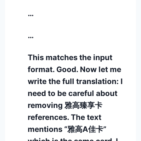
…
…
This matches the input
format. Good. Now let me
write the full translation: I
need to be careful about
removing 雅高臻享卡
references. The text
mentions “雅高A佳卡”