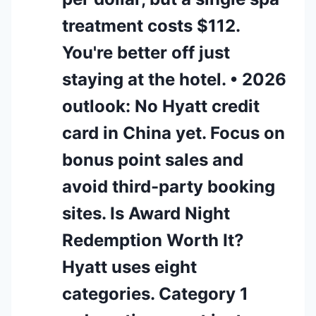
treatment costs $112.
You're better off just
staying at the hotel. • 2026
outlook: No Hyatt credit
card in China yet. Focus on
bonus point sales and
avoid third-party booking
sites. Is Award Night
Redemption Worth It?
Hyatt uses eight
categories. Category 1