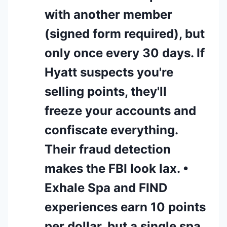
with another member
(signed form required), but
only once every 30 days. If
Hyatt suspects you're
selling points, they'll
freeze your accounts and
confiscate everything.
Their fraud detection
makes the FBI look lax. •
Exhale Spa and FIND
experiences earn 10 points
per dollar, but a single spa