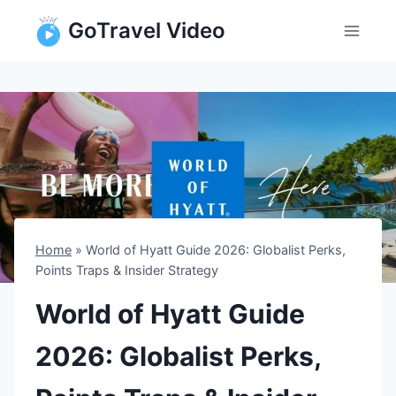
Skip
GoTravel Video
to
content
Home
»
World of Hyatt Guide 2026: Globalist Perks,
Points Traps & Insider Strategy
World of Hyatt Guide
2026: Globalist Perks,