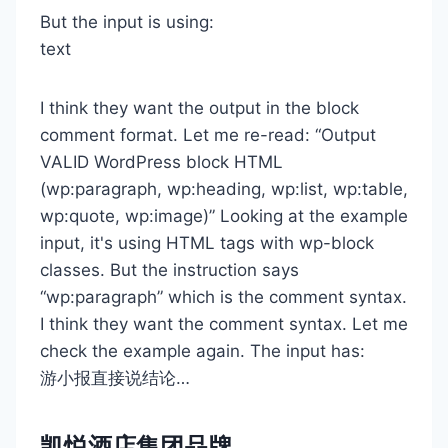
But the input is using:
text
I think they want the output in the block
comment format. Let me re-read: “Output
VALID WordPress block HTML
(wp:paragraph, wp:heading, wp:list, wp:table,
wp:quote, wp:image)” Looking at the example
input, it's using HTML tags with wp-block
classes. But the instruction says
“wp:paragraph” which is the comment syntax.
I think they want the comment syntax. Let me
check the example again. The input has:
游小报直接说结论…
凯悦酒店集团品牌