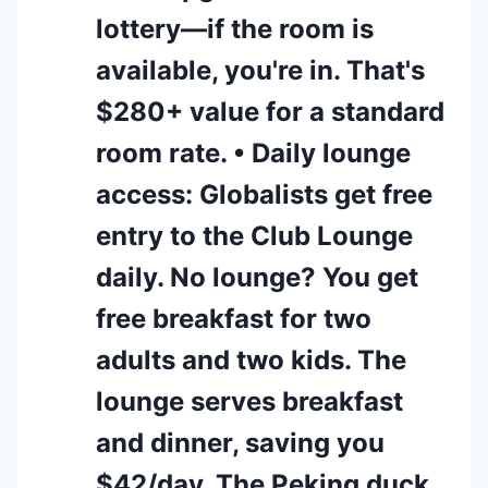
lottery—if the room is
available, you're in. That's
$280+ value for a standard
room rate. • Daily lounge
access: Globalists get free
entry to the Club Lounge
daily. No lounge? You get
free breakfast for two
adults and two kids. The
lounge serves breakfast
and dinner, saving you
$42/day. The Peking duck