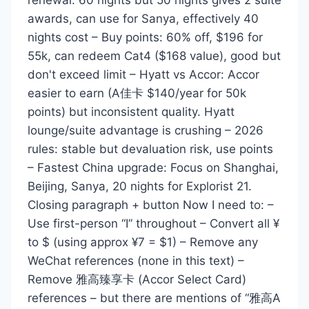
awards, can use for Sanya, effectively 40
nights cost – Buy points: 60% off, $196 for
55k, can redeem Cat4 ($168 value), good but
don't exceed limit – Hyatt vs Accor: Accor
easier to earn (A佳卡 $140/year for 50k
points) but inconsistent quality. Hyatt
lounge/suite advantage is crushing – 2026
rules: stable but devaluation risk, use points
– Fastest China upgrade: Focus on Shanghai,
Beijing, Sanya, 20 nights for Explorist 21.
Closing paragraph + button Now I need to: –
Use first-person “I” throughout – Convert all ¥
to $ (using approx ¥7 = $1) – Remove any
WeChat references (none in this text) –
Remove 雅高臻享卡 (Accor Select Card)
references – but there are mentions of “雅高A