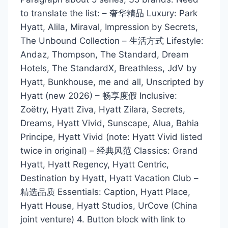
to translate the list: – 奢华精品 Luxury: Park
Hyatt, Alila, Miraval, Impression by Secrets,
The Unbound Collection – 生活方式 Lifestyle:
Andaz, Thompson, The Standard, Dream
Hotels, The StandardX, Breathless, JdV by
Hyatt, Bunkhouse, me and all, Unscripted by
Hyatt (new 2026) – 畅享度假 Inclusive:
Zoëtry, Hyatt Ziva, Hyatt Zilara, Secrets,
Dreams, Hyatt Vivid, Sunscape, Alua, Bahia
Principe, Hyatt Vivid (note: Hyatt Vivid listed
twice in original) – 经典风范 Classics: Grand
Hyatt, Hyatt Regency, Hyatt Centric,
Destination by Hyatt, Hyatt Vacation Club –
精选品质 Essentials: Caption, Hyatt Place,
Hyatt House, Hyatt Studios, UrCove (China
joint venture) 4. Button block with link to