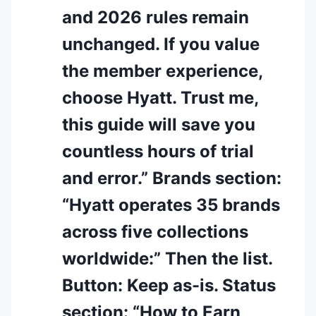
and 2026 rules remain
unchanged. If you value
the member experience,
choose Hyatt. Trust me,
this guide will save you
countless hours of trial
and error.” Brands section:
“Hyatt operates 35 brands
across five collections
worldwide:” Then the list.
Button: Keep as-is. Status
section: “How to Earn