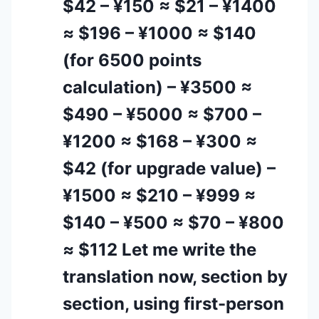
$42 – ¥150 ≈ $21 – ¥1400
≈ $196 – ¥1000 ≈ $140
(for 6500 points
calculation) – ¥3500 ≈
$490 – ¥5000 ≈ $700 –
¥1200 ≈ $168 – ¥300 ≈
$42 (for upgrade value) –
¥1500 ≈ $210 – ¥999 ≈
$140 – ¥500 ≈ $70 – ¥800
≈ $112 Let me write the
translation now, section by
section, using first-person