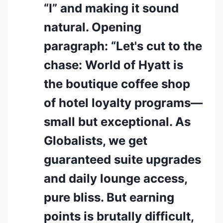
“I” and making it sound
natural. Opening
paragraph: “Let's cut to the
chase: World of Hyatt is
the boutique coffee shop
of hotel loyalty programs—
small but exceptional. As
Globalists, we get
guaranteed suite upgrades
and daily lounge access,
pure bliss. But earning
points is brutally difficult,