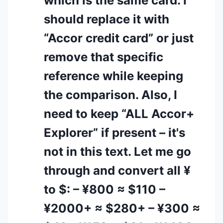
which is the same card. I
should replace it with
“Accor credit card” or just
remove that specific
reference while keeping
the comparison. Also, I
need to keep “ALL Accor+
Explorer” if present – it's
not in this text. Let me go
through and convert all ¥
to $: – ¥800 ≈ $110 –
¥2000+ ≈ $280+ – ¥300 ≈