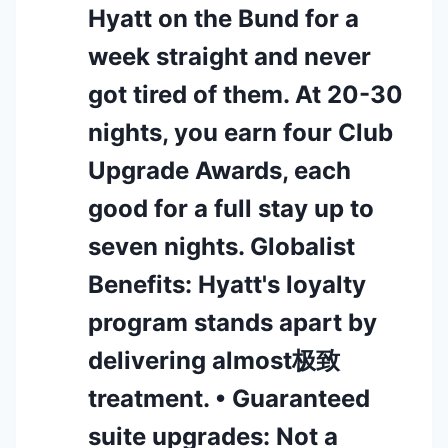
Hyatt on the Bund for a
week straight and never
got tired of them. At 20-30
nights, you earn four Club
Upgrade Awards, each
good for a full stay up to
seven nights. Globalist
Benefits: Hyatt's loyalty
program stands apart by
delivering almost极致
treatment. • Guaranteed
suite upgrades: Not a