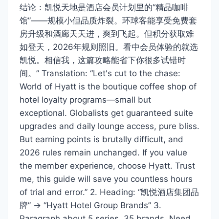
结论：凯悦天地是酒店会员计划里的“精品咖啡
馆”——规模小但品质炸裂。环球客能享受免费套
房升级和酒廊天天进，爽到飞起。但积分获取难
如登天，2026年规则照旧。看中会员体验的就选
凯悦。相信我，这篇攻略能省下你很多试错时
间。” Translation: “Let's cut to the chase:
World of Hyatt is the boutique coffee shop of
hotel loyalty programs—small but
exceptional. Globalists get guaranteed suite
upgrades and daily lounge access, pure bliss.
But earning points is brutally difficult, and
2026 rules remain unchanged. If you value
the member experience, choose Hyatt. Trust
me, this guide will save you countless hours
of trial and error.” 2. Heading: “凯悦酒店集团品
牌” → “Hyatt Hotel Group Brands” 3.
Paragraph about 5 series, 35 brands. Need