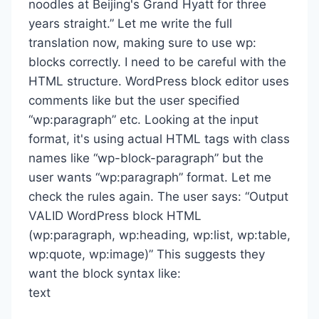
noodles at Beijing's Grand Hyatt for three
years straight.” Let me write the full
translation now, making sure to use wp:
blocks correctly. I need to be careful with the
HTML structure. WordPress block editor uses
comments like but the user specified
“wp:paragraph” etc. Looking at the input
format, it's using actual HTML tags with class
names like “wp-block-paragraph” but the
user wants “wp:paragraph” format. Let me
check the rules again. The user says: “Output
VALID WordPress block HTML
(wp:paragraph, wp:heading, wp:list, wp:table,
wp:quote, wp:image)” This suggests they
want the block syntax like:
text