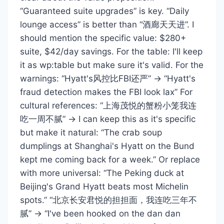
“Guaranteed suite upgrades” is key. “Daily
lounge access” is better than “酒廊天天进”. I
should mention the specific value: $280+
suite, $42/day savings. For the table: I'll keep
it as wp:table but make sure it's valid. For the
warnings: “Hyatt's风控比FBI还严” → “Hyatt's
fraud detection makes the FBI look lax” For
cultural references: “上海茂悦的蟹粉小笼我连
吃一周不腻” → I can keep this as it's specific
but make it natural: “The crab soup
dumplings at Shanghai's Hyatt on the Bund
kept me coming back for a week.” Or replace
with more universal: “The Peking duck at
Beijing's Grand Hyatt beats most Michelin
spots.” “北京长安君悦的担担面，我连吃三年不
腻” → “I've been hooked on the dan dan