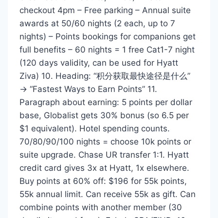
checkout 4pm – Free parking – Annual suite
awards at 50/60 nights (2 each, up to 7
nights) – Points bookings for companions get
full benefits – 60 nights = 1 free Cat1-7 night
(120 days validity, can be used for Hyatt
Ziva) 10. Heading: “积分获取最快途径是什么”
→ “Fastest Ways to Earn Points” 11.
Paragraph about earning: 5 points per dollar
base, Globalist gets 30% bonus (so 6.5 per
$1 equivalent). Hotel spending counts.
70/80/90/100 nights = choose 10k points or
suite upgrade. Chase UR transfer 1:1. Hyatt
credit card gives 3x at Hyatt, 1x elsewhere.
Buy points at 60% off: $196 for 55k points,
55k annual limit. Can receive 55k as gift. Can
combine points with another member (30