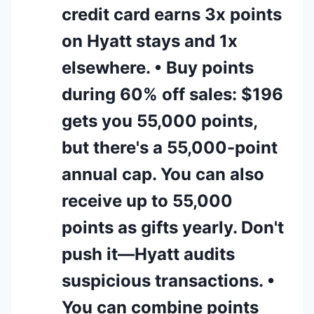
credit card earns 3x points
on Hyatt stays and 1x
elsewhere. • Buy points
during 60% off sales: $196
gets you 55,000 points,
but there's a 55,000-point
annual cap. You can also
receive up to 55,000
points as gifts yearly. Don't
push it—Hyatt audits
suspicious transactions. •
You can combine points