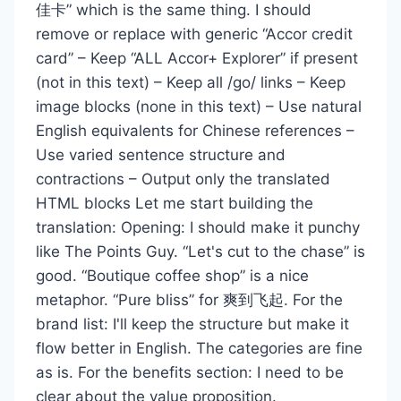
佳卡” which is the same thing. I should
remove or replace with generic “Accor credit
card” – Keep “ALL Accor+ Explorer” if present
(not in this text) – Keep all /go/ links – Keep
image blocks (none in this text) – Use natural
English equivalents for Chinese references –
Use varied sentence structure and
contractions – Output only the translated
HTML blocks Let me start building the
translation: Opening: I should make it punchy
like The Points Guy. “Let's cut to the chase” is
good. “Boutique coffee shop” is a nice
metaphor. “Pure bliss” for 爽到飞起. For the
brand list: I'll keep the structure but make it
flow better in English. The categories are fine
as is. For the benefits section: I need to be
clear about the value proposition.