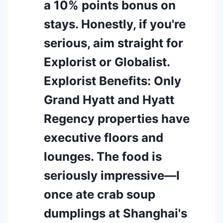
a 10% points bonus on
stays. Honestly, if you're
serious, aim straight for
Explorist or Globalist.
Explorist Benefits: Only
Grand Hyatt and Hyatt
Regency properties have
executive floors and
lounges. The food is
seriously impressive—I
once ate crab soup
dumplings at Shanghai's