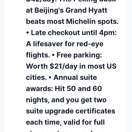
at Beijing's Grand Hyatt
beats most Michelin spots.
• Late checkout until 4pm:
A lifesaver for red-eye
flights. • Free parking:
Worth $21/day in most US
cities. • Annual suite
awards: Hit 50 and 60
nights, and you get two
suite upgrade certificates
each time, valid for full