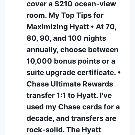
cover a $210 ocean-view
room. My Top Tips for
Maximizing Hyatt • At 70,
80, 90, and 100 nights
annually, choose between
10,000 bonus points or a
suite upgrade certificate. •
Chase Ultimate Rewards
transfer 1:1 to Hyatt. I've
used my Chase cards for a
decade, and transfers are
rock-solid. The Hyatt