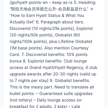
/go/hyatt-points-en – keep as-is 5. Heading:
“凯悦天地会员等级怎么升-会员权益是什么” →
“How to Earn Hyatt Status & What You
Actually Get” 6. Paragraph about tiers:
Discoverist (10 nights/25k points), Explorist
(30 nights/50k points), Globalist (60
nights/100k points), plus Lifetime Globalist
(1M base points). Also mention Courtesy
Card. 7. Discoverist benefits: 10% points
bonus 8. Explorist benefits: Club lounge
access at Grand Hyatt/Hyatt Regency, 4 club
upgrade awards after 20-30 nights (valid up
to 7 nights per stay) 9. Globalist benefits:
This is the meaty part. Need to translate all
bullet points: – Guaranteed suite upgrades
(not lottery) – Daily lounge access (or
breakfast for 2 adults, 2 kids) – Late