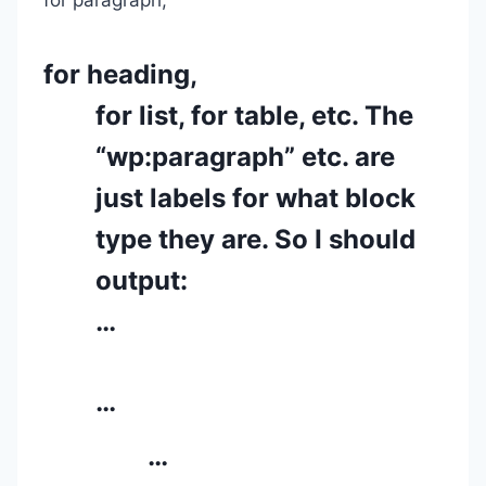
for heading,
for list, for table, etc. The
“wp:paragraph” etc. are
just labels for what block
type they are. So I should
output:
…
…
…