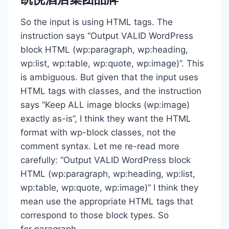
So the input is using HTML tags. The
instruction says “Output VALID WordPress
block HTML (wp:paragraph, wp:heading,
wp:list, wp:table, wp:quote, wp:image)”. This
is ambiguous. But given that the input uses
HTML tags with classes, and the instruction
says “Keep ALL image blocks (wp:image)
exactly as-is”, I think they want the HTML
format with wp-block classes, not the
comment syntax. Let me re-read more
carefully: “Output VALID WordPress block
HTML (wp:paragraph, wp:heading, wp:list,
wp:table, wp:quote, wp:image)” I think they
mean use the appropriate HTML tags that
correspond to those block types. So
for paragraph,