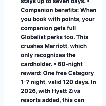
stays up to seven days. •
Companion benefits: When
you book with points, your
companion gets full
Globalist perks too. This
crushes Marriott, which
only recognizes the
cardholder. • 60-night
reward: One free Category
1-7 night, valid 120 days. In
2026, with Hyatt Ziva
resorts added, this can