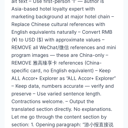
alt text – Use first-person “I” — author is
Asia-based hotel loyalty expert with
marketing background at major hotel chain –
Replace Chinese cultural references with
English equivalents naturally – Convert RMB
(¥) to USD ($) with approximate values –
REMOVE all WeChat/微信 references and mini
program images — these are China-only –
REMOVE 雅高臻享卡 references (China-
specific card, no English equivalent) – Keep
ALL Accor+ Explorer as “ALL Accor+ Explorer”
– Keep data, numbers accurate — verify and
preserve – Use varied sentence length.
Contractions welcome. – Output the
translated section directly. No explanations.
Let me go through the content section by
section: 1. Opening paragraph: “游小报直接说