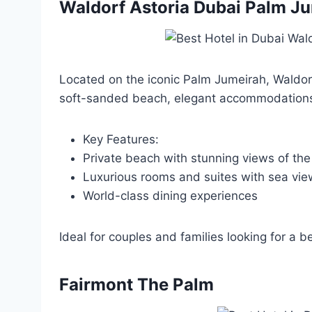
Waldorf Astoria Dubai Palm J
Located on the iconic Palm Jumeirah, Waldorf 
soft-sanded beach, elegant accommodations,
Key Features:
Private beach with stunning views of the
Luxurious rooms and suites with sea vie
World-class dining experiences
Ideal for couples and families looking for a b
Fairmont The Palm