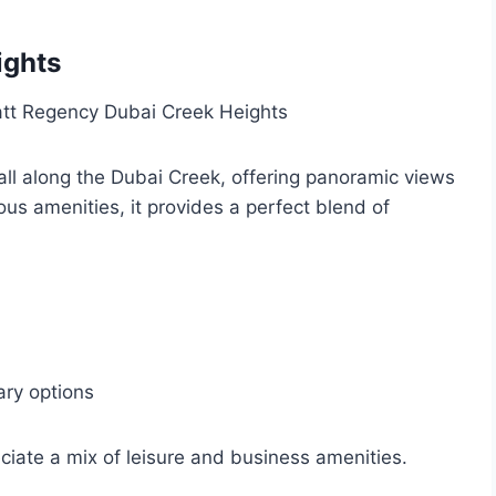
ights
ll along the Dubai Creek, offering panoramic views
ous amenities, it provides a perfect blend of
ary options
ciate a mix of leisure and business amenities.