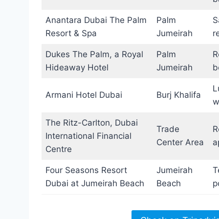
Anantara Dubai The Palm
Palm
S
Resort & Spa
Jumeirah
r
Dukes The Palm, a Royal
Palm
R
Hideaway Hotel
Jumeirah
b
L
Armani Hotel Dubai
Burj Khalifa
w
The Ritz-Carlton, Dubai
Trade
R
International Financial
Center Area
a
Centre
Four Seasons Resort
Jumeirah
T
Dubai at Jumeirah Beach
Beach
p