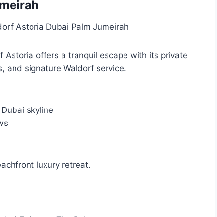
umeirah
Astoria offers a tranquil escape with its private
 and signature Waldorf service.
 Dubai skyline
ws
eachfront luxury retreat.