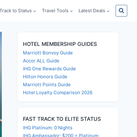
Track to Status
Travel Tools
Latest Deals
HOTEL MEMBERSHIP GUIDES
Marriott Bonvoy Guide
Accor ALL Guide
IHG One Rewards Guide
Hilton Honors Guide
Marriott Points Guide
Hotel Loyalty Comparison 2026
FAST TRACK TO ELITE STATUS
IHG Platinum: 0 Nights
IHG Ambassador: $200 = Platinum