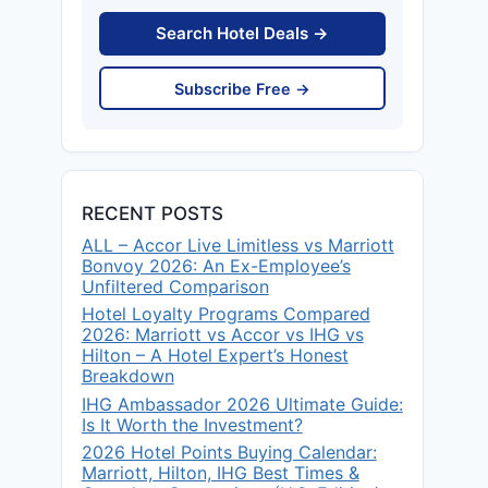
Search Hotel Deals →
Subscribe Free →
RECENT POSTS
ALL – Accor Live Limitless vs Marriott
Bonvoy 2026: An Ex-Employee’s
Unfiltered Comparison
Hotel Loyalty Programs Compared
2026: Marriott vs Accor vs IHG vs
Hilton – A Hotel Expert’s Honest
Breakdown
IHG Ambassador 2026 Ultimate Guide:
Is It Worth the Investment?
2026 Hotel Points Buying Calendar:
Marriott, Hilton, IHG Best Times &