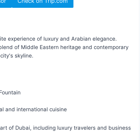
sor
Check on Trip.com
te experience of luxury and Arabian elegance.
 a blend of Middle Eastern heritage and contemporary
ity's skyline.
Fountain
al and international cuisine
eart of Dubai, including luxury travelers and business