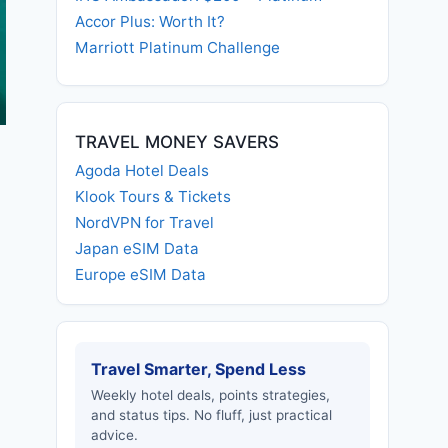
Accor Plus: Worth It?
Marriott Platinum Challenge
TRAVEL MONEY SAVERS
Agoda Hotel Deals
Klook Tours & Tickets
NordVPN for Travel
Japan eSIM Data
Europe eSIM Data
Travel Smarter, Spend Less
Weekly hotel deals, points strategies,
and status tips. No fluff, just practical
advice.