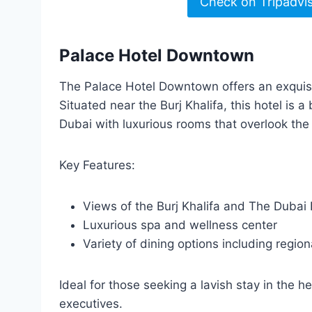
Check on Tripadvi
Palace Hotel Downtown
The Palace Hotel Downtown offers an exquisi
Situated near the Burj Khalifa, this hotel is
Dubai with luxurious rooms that overlook the c
Key Features:
Views of the Burj Khalifa and The Dubai 
Luxurious spa and wellness center
Variety of dining options including region
Ideal for those seeking a lavish stay in the h
executives.