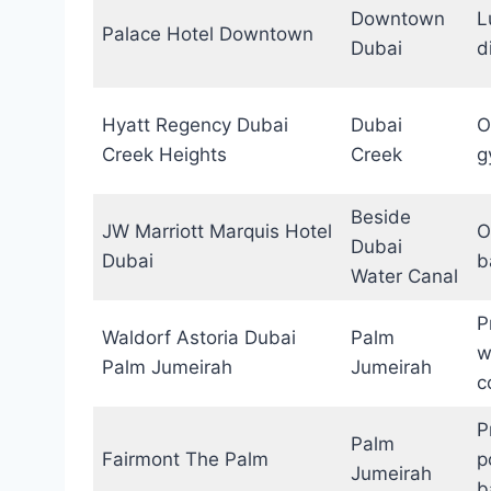
Downtown
L
Palace Hotel Downtown
Dubai
d
Hyatt Regency Dubai
Dubai
O
Creek Heights
Creek
g
Beside
JW Marriott Marquis Hotel
O
Dubai
Dubai
b
Water Canal
P
Waldorf Astoria Dubai
Palm
w
Palm Jumeirah
Jumeirah
c
P
Palm
Fairmont The Palm
p
Jumeirah
b