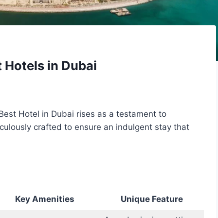
 Hotels in Dubai
Best Hotel in Dubai rises as a testament to
iculously crafted to ensure an indulgent stay that
Key Amenities
Unique Feature