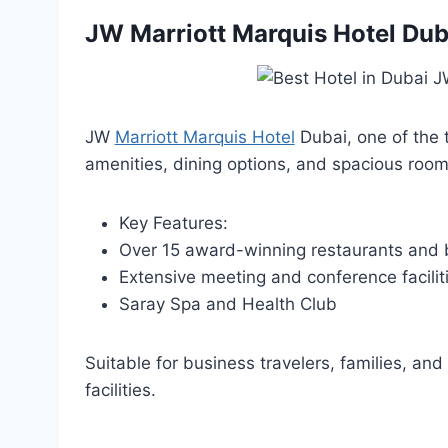
JW Marriott Marquis Hotel Dub
JW
Marriott Marquis Hotel
Dubai, one of the t
amenities, dining options, and spacious room
Key Features:
Over 15 award-winning restaurants and 
Extensive meeting and conference facilit
Saray Spa and Health Club
Suitable for business travelers, families, and
facilities.