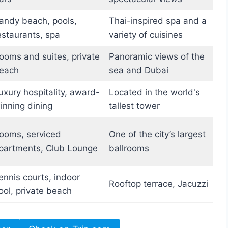
andy beach, pools,
Thai-inspired spa and a
estaurants, spa
variety of cuisines
ooms and suites, private
Panoramic views of the
each
sea and Dubai
uxury hospitality, award-
Located in the world's
inning dining
tallest tower
ooms, serviced
One of the city’s largest
partments, Club Lounge
ballrooms
ennis courts, indoor
Rooftop terrace, Jacuzzi
ool, private beach