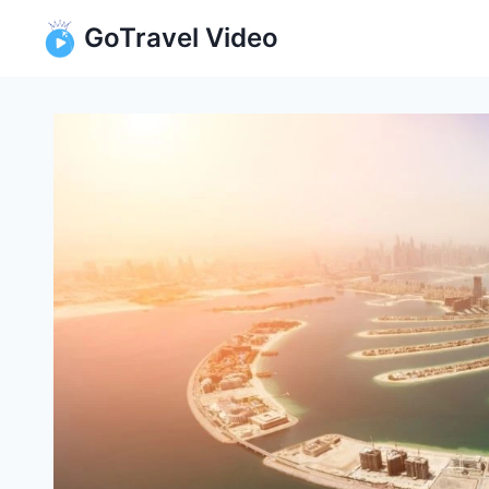
Skip
GoTravel Video
to
content