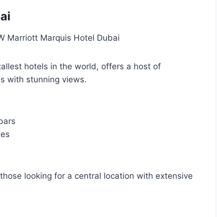
ai
allest hotels in the world, offers a host of
s with stunning views.
bars
ies
 those looking for a central location with extensive