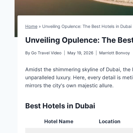
Home
»
Unveiling Opulence: The Best Hotels in Dubai
Unveiling Opulence: The Best
By
Go Travel Video
May 19, 2026
Marriott Bonvoy
Amidst the shimmering skyline of Dubai, the 
unparalleled luxury. Here, every detail is met
mirrors the city's own majestic allure.
Best Hotels in Dubai
Hotel Name
Location