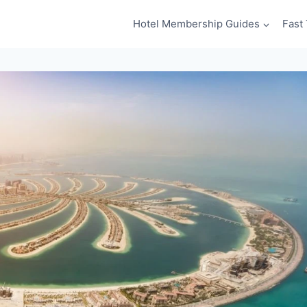
Hotel Membership Guides
Fast 