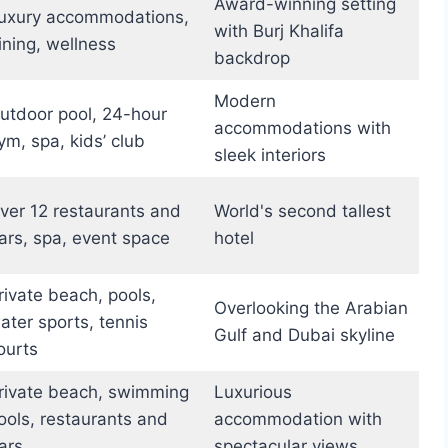
Award-winning setting
uxury accommodations,
with Burj Khalifa
ining, wellness
backdrop
Modern
utdoor pool, 24-hour
accommodations with
ym, spa, kids’ club
sleek interiors
ver 12 restaurants and
World's second tallest
ars, spa, event space
hotel
rivate beach, pools,
Overlooking the Arabian
ater sports, tennis
Gulf and Dubai skyline
ourts
rivate beach, swimming
Luxurious
ools, restaurants and
accommodation with
ars
spectacular views