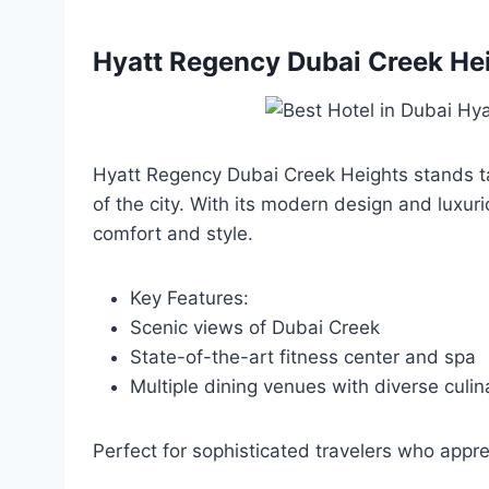
Hyatt Regency Dubai Creek He
Hyatt Regency Dubai Creek Heights stands ta
of the city. With its modern design and luxuri
comfort and style.
Key Features:
Scenic views of Dubai Creek
State-of-the-art fitness center and spa
Multiple dining venues with diverse culin
Perfect for sophisticated travelers who appre