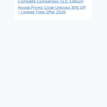
Complete Comparison (U.S. Edition)
Agoda Promo Code Unlocks 30% Off
– Limited Time Offer 2026