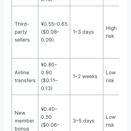
Th
/ 
Third-
¥0.55–0.65
High
wh
party
($0.08–
1–3 days
risk
fe
sellers
0.09)
ac
cl
¥0.80–
Un
Airline
0.90
Low
1–2 weeks
air
transfers
($0.11–
risk
mi
0.13)
N
¥0.40–
me
New
0.50
Low
/ c
member
3–5 days
($0.06–
risk
br
bonus