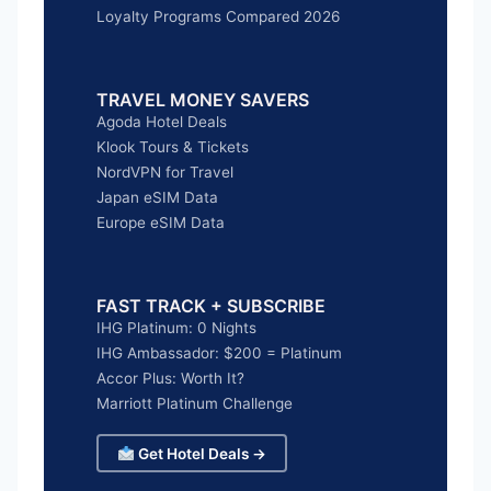
Loyalty Programs Compared 2026
TRAVEL MONEY SAVERS
Agoda Hotel Deals
Klook Tours & Tickets
NordVPN for Travel
Japan eSIM Data
Europe eSIM Data
FAST TRACK + SUBSCRIBE
IHG Platinum: 0 Nights
IHG Ambassador: $200 = Platinum
Accor Plus: Worth It?
Marriott Platinum Challenge
Get Hotel Deals →