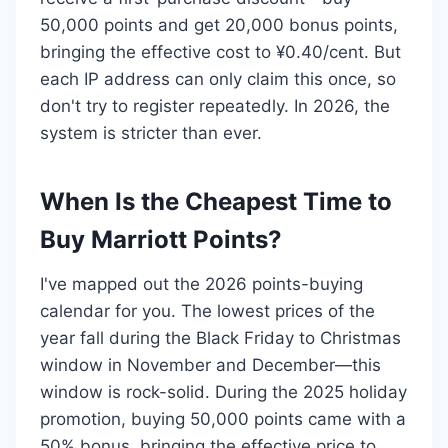
50,000 points and get 20,000 bonus points,
bringing the effective cost to ¥0.40/cent. But
each IP address can only claim this once, so
don't try to register repeatedly. In 2026, the
system is stricter than ever.
When Is the Cheapest Time to
Buy Marriott Points?
I've mapped out the 2026 points-buying
calendar for you. The lowest prices of the
year fall during the Black Friday to Christmas
window in November and December—this
window is rock-solid. During the 2025 holiday
promotion, buying 50,000 points came with a
50% bonus, bringing the effective price to