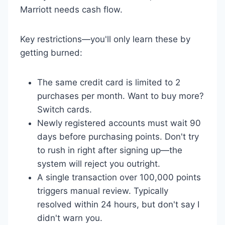
Marriott needs cash flow.
Key restrictions—you'll only learn these by
getting burned:
The same credit card is limited to 2
purchases per month. Want to buy more?
Switch cards.
Newly registered accounts must wait 90
days before purchasing points. Don't try
to rush in right after signing up—the
system will reject you outright.
A single transaction over 100,000 points
triggers manual review. Typically
resolved within 24 hours, but don't say I
didn't warn you.