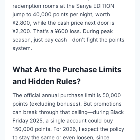
redemption rooms at the Sanya EDITION
jump to 40,000 points per night, worth
¥2,800, while the cash price next door is
¥2,200. That's a ¥600 loss. During peak
season, just pay cash—don't fight the points
system.
What Are the Purchase Limits
and Hidden Rules?
The official annual purchase limit is 50,000
points (excluding bonuses). But promotions
can break through that ceiling—during Black
Friday 2025, a single account could buy
150,000 points. For 2026, I expect the policy
to stay the same or even loosen, since