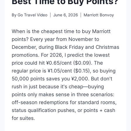
Best Time to Buy Points?
By
Go Travel Video
June 6, 2026
Marriott Bonvoy
When is the cheapest time to buy Marriott
points? Every year from November to
December, during Black Friday and Christmas
promotions. For 2026, I predict the lowest
price could hit ¥0.65/cent ($0.09). The
regular price is ¥1.05/cent ($0.15), so buying
50,000 points saves you ¥2,000. But don't
rush in just because it's cheap—buying
points only makes sense in three scenarios:
off-season redemptions for standard rooms,
status qualification pushes, or points + cash
for suites.