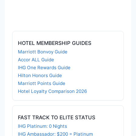
HOTEL MEMBERSHIP GUIDES
Marriott Bonvoy Guide
Accor ALL Guide
IHG One Rewards Guide
Hilton Honors Guide
Marriott Points Guide
Hotel Loyalty Comparison 2026
FAST TRACK TO ELITE STATUS
IHG Platinum: 0 Nights
IHG Ambassador: $200 = Platinum