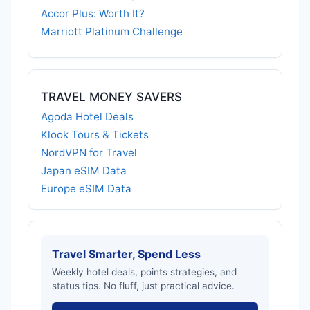
Accor Plus: Worth It?
Marriott Platinum Challenge
TRAVEL MONEY SAVERS
Agoda Hotel Deals
Klook Tours & Tickets
NordVPN for Travel
Japan eSIM Data
Europe eSIM Data
Travel Smarter, Spend Less
Weekly hotel deals, points strategies, and
status tips. No fluff, just practical advice.