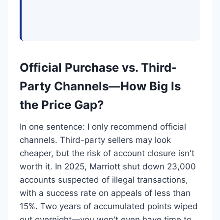
Official Purchase vs. Third-
Party Channels—How Big Is
the Price Gap?
In one sentence: I only recommend official
channels. Third-party sellers may look
cheaper, but the risk of account closure isn't
worth it. In 2025, Marriott shut down 23,000
accounts suspected of illegal transactions,
with a success rate on appeals of less than
15%. Two years of accumulated points wiped
out overnight—you won't even have time to