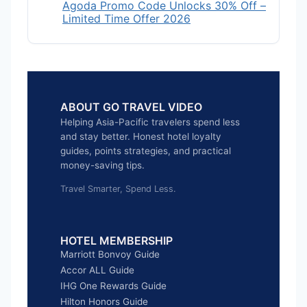
Agoda Promo Code Unlocks 30% Off –
Limited Time Offer 2026
ABOUT GO TRAVEL VIDEO
Helping Asia-Pacific travelers spend less
and stay better. Honest hotel loyalty
guides, points strategies, and practical
money-saving tips.
Travel Smarter, Spend Less.
HOTEL MEMBERSHIP
Marriott Bonvoy Guide
Accor ALL Guide
IHG One Rewards Guide
Hilton Honors Guide