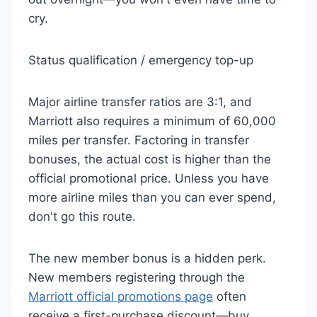
cry.
Status qualification / emergency top-up
Major airline transfer ratios are 3:1, and
Marriott also requires a minimum of 60,000
miles per transfer. Factoring in transfer
bonuses, the actual cost is higher than the
official promotional price. Unless you have
more airline miles than you can ever spend,
don't go this route.
The new member bonus is a hidden perk.
New members registering through the
Marriott official promotions page
often
receive a first-purchase discount—buy