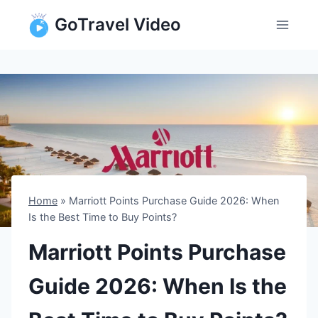
Skip
GoTravel Video
to
content
Home
»
Marriott Points Purchase Guide 2026: When
Is the Best Time to Buy Points?
Marriott Points Purchase
Guide 2026: When Is the