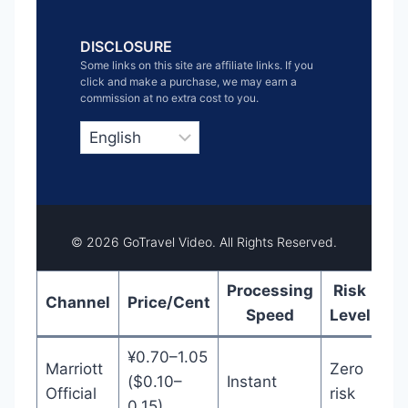
DISCLOSURE
Some links on this site are affiliate links. If you
click and make a purchase, we may earn a
commission at no extra cost to you.
C
h
o
o
s
e
a
l
© 2026 GoTravel Video. All Rights Reserved.
a
n
g
u
Processing
Risk
Channel
Price/Cent
B
a
Speed
Level
g
e
¥0.70–1.05
Marriott
Zero
($0.10–
Instant
Official
risk
0.15)