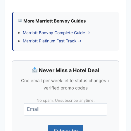
More Marriott Bonvoy Guides
Marriott Bonvoy Complete Guide →
Marriott Platinum Fast Track →
Never Miss a Hotel Deal
One email per week: elite status changes +
verified promo codes
No spam. Unsubscribe anytime.