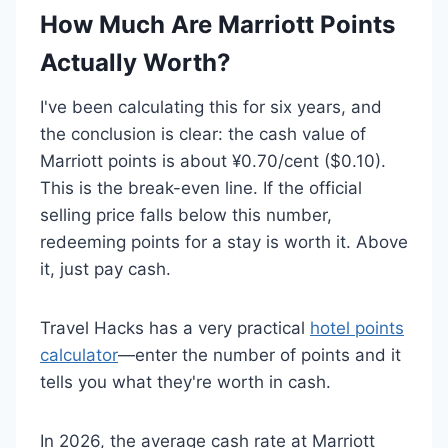
How Much Are Marriott Points
Actually Worth?
I've been calculating this for six years, and
the conclusion is clear: the cash value of
Marriott points is about ¥0.70/cent ($0.10).
This is the break-even line. If the official
selling price falls below this number,
redeeming points for a stay is worth it. Above
it, just pay cash.
Travel Hacks has a very practical
hotel points
calculator
—enter the number of points and it
tells you what they're worth in cash.
In 2026, the average cash rate at Marriott