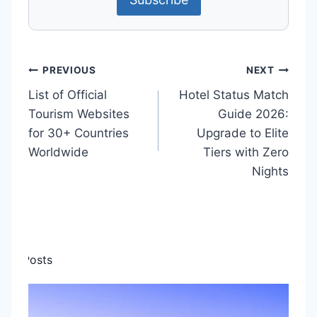
P
PREVIOUS
NEXT
List of Official
Hotel Status Match
o
Tourism Websites
Guide 2026:
s
for 30+ Countries
Upgrade to Elite
t
Worldwide
Tiers with Zero
Nights
n
a
v
i
ilar Posts
g
a