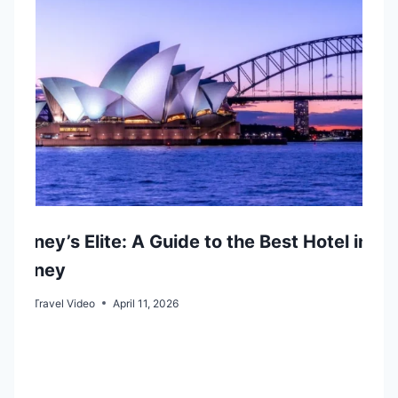
t
i
o
n
Sydney’s Elite: A Guide to the Best Hotel in
Sydney
By
Go Travel Video
April 11, 2026