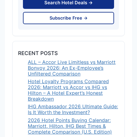
Search Hotel Deals →
Subscribe Free →
RECENT POSTS
ALL – Accor Live Limitless vs Marriott
Bonvoy 2026: An Ex-Employee’s
Unfiltered Comparison
Hotel Loyalty Programs Compared
2026: Marriott vs Accor vs IHG vs
Hilton – A Hotel Expert’s Honest
Breakdown
IHG Ambassador 2026 Ultimate Guide:
Is It Worth the Investment?
2026 Hotel Points Buying Calendar:
Marriott, Hilton, IHG Best Times &
Complete Comparison (U.S. Edition)