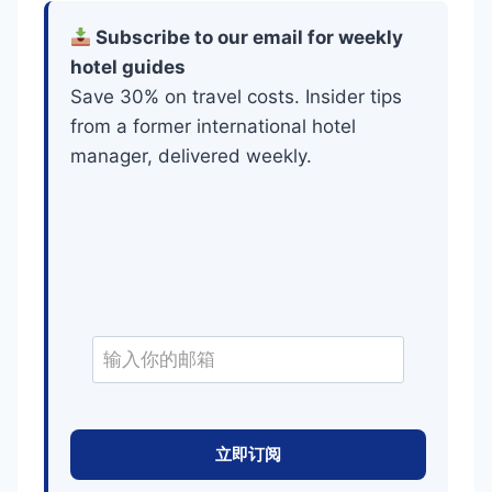
Subscribe to our email for weekly
hotel guides
Save 30% on travel costs. Insider tips
from a former international hotel
manager, delivered weekly.