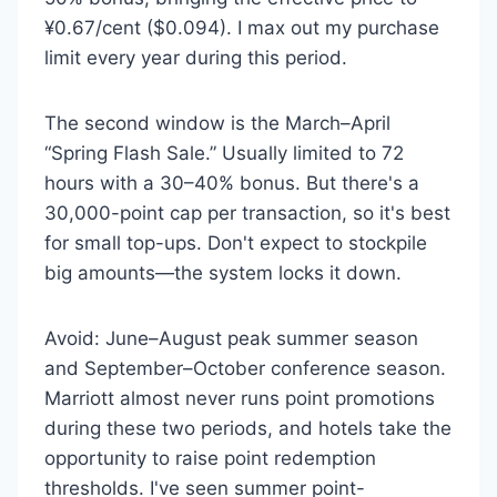
¥0.67/cent ($0.094). I max out my purchase
limit every year during this period.
The second window is the March–April
“Spring Flash Sale.” Usually limited to 72
hours with a 30–40% bonus. But there's a
30,000-point cap per transaction, so it's best
for small top-ups. Don't expect to stockpile
big amounts—the system locks it down.
Avoid: June–August peak summer season
and September–October conference season.
Marriott almost never runs point promotions
during these two periods, and hotels take the
opportunity to raise point redemption
thresholds. I've seen summer point-