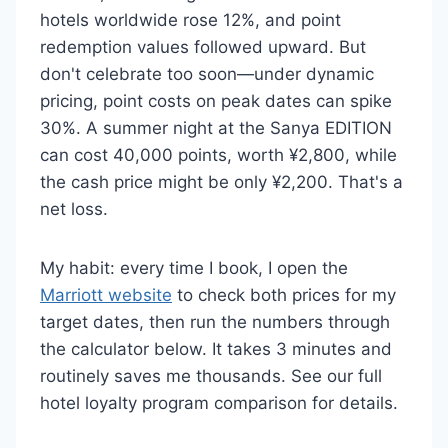
hotels worldwide rose 12%, and point
redemption values followed upward. But
don't celebrate too soon—under dynamic
pricing, point costs on peak dates can spike
30%. A summer night at the Sanya EDITION
can cost 40,000 points, worth ¥2,800, while
the cash price might be only ¥2,200. That's a
net loss.
My habit: every time I book, I open the
Marriott website
to check both prices for my
target dates, then run the numbers through
the calculator below. It takes 3 minutes and
routinely saves me thousands. See our full
hotel loyalty program comparison for details.