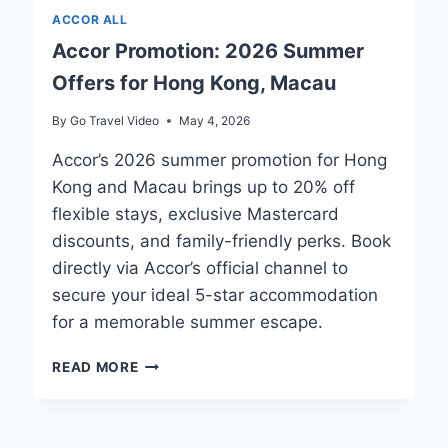
ACCOR ALL
Accor Promotion: 2026 Summer
Offers for Hong Kong, Macau
By
Go Travel Video
May 4, 2026
Accor’s 2026 summer promotion for Hong
Kong and Macau brings up to 20% off
flexible stays, exclusive Mastercard
discounts, and family-friendly perks. Book
directly via Accor’s official channel to
secure your ideal 5-star accommodation
for a memorable summer escape.
ACCOR
READ MORE
PROMOTION:
2026
SUMMER
OFFERS