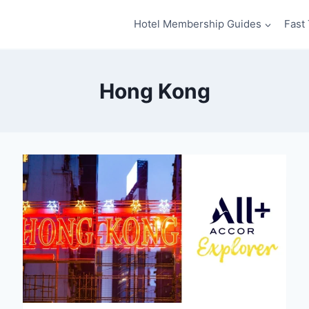
Hotel Membership Guides
Fast 
Hong Kong