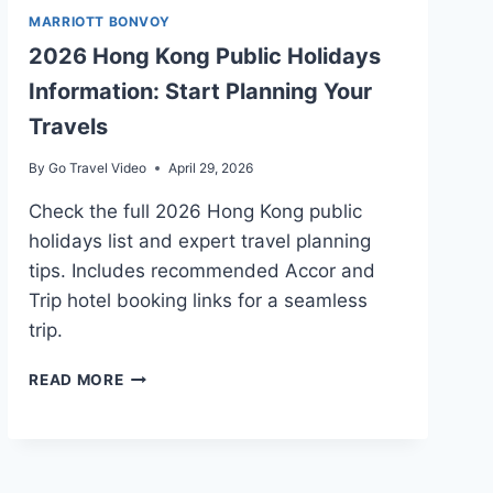
MARRIOTT BONVOY
2026 Hong Kong Public Holidays
Information: Start Planning Your
Travels
By
Go Travel Video
April 29, 2026
Check the full 2026 Hong Kong public
holidays list and expert travel planning
tips. Includes recommended Accor and
Trip hotel booking links for a seamless
trip.
2026
READ MORE
HONG
KONG
PUBLIC
HOLIDAYS
INFORMATION: