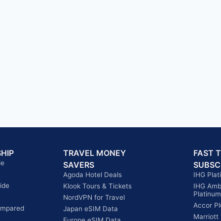
HIP
TRAVEL MONEY
FAST 
de
SAVERS
SUBSC
Agoda Hotel Deals
IHG Plat
ide
Klook Tours & Tickets
IHG Amb
Platinum
NordVPN for Travel
Accor Pl
ompared
Japan eSIM Data
Marriott
Europe eSIM Data