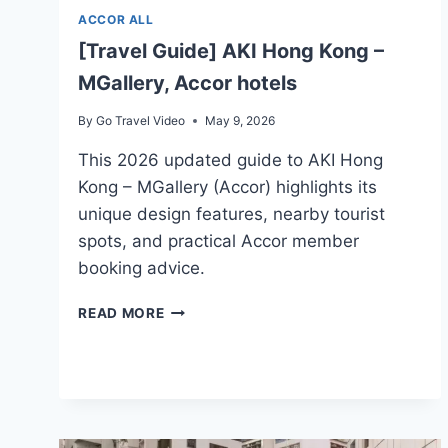
ACCOR ALL
[Travel Guide] AKI Hong Kong –
MGallery, Accor hotels
By
Go Travel Video
May 9, 2026
This 2026 updated guide to AKI Hong
Kong – MGallery (Accor) highlights its
unique design features, nearby tourist
spots, and practical Accor member
booking advice.
[TRAVEL
READ MORE
GUIDE]
AKI
HONG
KONG
–
MGALLERY,