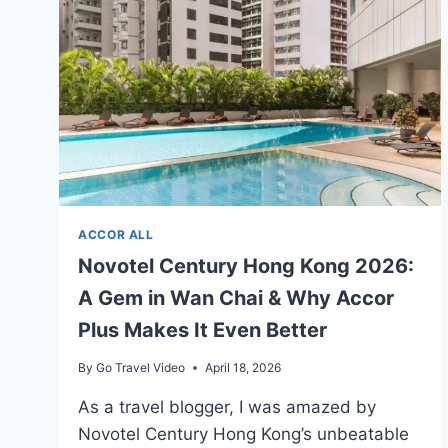
ACCOR
HOTELS
ACCOR ALL
Novotel Century Hong Kong 2026:
A Gem in Wan Chai & Why Accor
Plus Makes It Even Better
By
Go Travel Video
April 18, 2026
As a travel blogger, I was amazed by
Novotel Century Hong Kong’s unbeatable