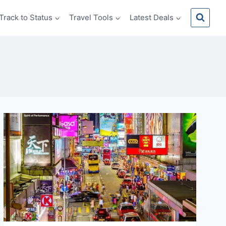
Track to Status
Travel Tools
Latest Deals