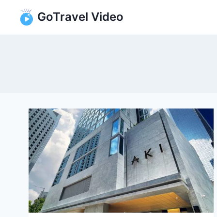
Skip
GoTravel Video
to
content