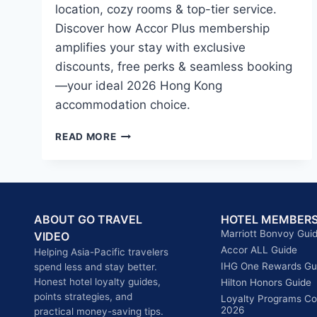
location, cozy rooms & top-tier service.
Discover how Accor Plus membership
amplifies your stay with exclusive
discounts, free perks & seamless booking
—your ideal 2026 Hong Kong
accommodation choice.
NOVOTEL
READ MORE
CENTURY
HONG
KONG
2026:
A
ABOUT GO TRAVEL
HOTEL MEMBERS
GEM
Marriott Bonvoy Gui
VIDEO
IN
Accor ALL Guide
Helping Asia-Pacific travelers
WAN
IHG One Rewards Gu
spend less and stay better.
CHAI
Honest hotel loyalty guides,
&
Hilton Honors Guide
points strategies, and
WHY
Loyalty Programs C
2026
practical money-saving tips.
ACCOR