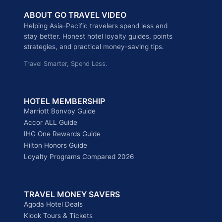
HONG
ABOUT GO TRAVEL VIDEO
KONG
&
Helping Asia-Pacific travelers spend less and
MACAU
stay better. Honest hotel loyalty guides, points
EXCLUSIVE
strategies, and practical money-saving tips.
OFFERS,
Travel Smarter, Spend Less.
UP
TO
40%
OFF
HOTEL MEMBERSHIP
Marriott Bonvoy Guide
Accor ALL Guide
IHG One Rewards Guide
Hilton Honors Guide
Loyalty Programs Compared 2026
TRAVEL MONEY SAVERS
Agoda Hotel Deals
Klook Tours & Tickets