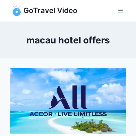
Skip
GoTravel Video
to
content
macau hotel offers