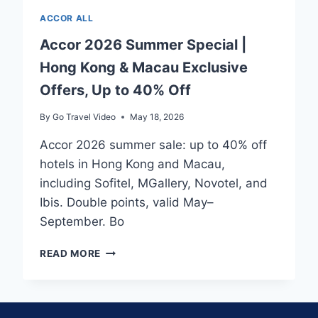
ACCOR ALL
Accor 2026 Summer Special |
Hong Kong & Macau Exclusive
Offers, Up to 40% Off
By
Go Travel Video
May 18, 2026
Accor 2026 summer sale: up to 40% off
hotels in Hong Kong and Macau,
including Sofitel, MGallery, Novotel, and
Ibis. Double points, valid May–
September. Bo
ACCOR
READ MORE
2026
SUMMER
SPECIAL
|