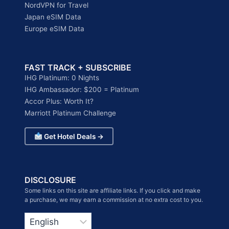
NordVPN for Travel
Japan eSIM Data
Europe eSIM Data
FAST TRACK + SUBSCRIBE
IHG Platinum: 0 Nights
IHG Ambassador: $200 = Platinum
Accor Plus: Worth It?
Marriott Platinum Challenge
Get Hotel Deals →
DISCLOSURE
Some links on this site are affiliate links. If you click and make
a purchase, we may earn a commission at no extra cost to you.
Choose
a