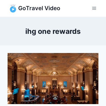
Skip
GoTravel Video
to
content
ihg one rewards