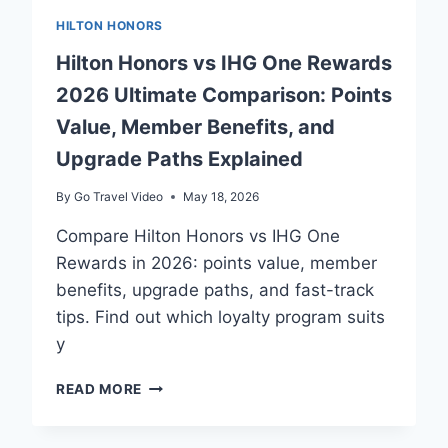
HILTON HONORS
Hilton Honors vs IHG One Rewards
2026 Ultimate Comparison: Points
Value, Member Benefits, and
Upgrade Paths Explained
By
Go Travel Video
May 18, 2026
Compare Hilton Honors vs IHG One
Rewards in 2026: points value, member
benefits, upgrade paths, and fast-track
tips. Find out which loyalty program suits
y
HILTON
READ MORE
HONORS
VS
IHG