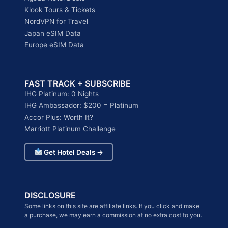
Klook Tours & Tickets
NordVPN for Travel
Japan eSIM Data
Europe eSIM Data
FAST TRACK + SUBSCRIBE
IHG Platinum: 0 Nights
IHG Ambassador: $200 = Platinum
Accor Plus: Worth It?
Marriott Platinum Challenge
Get Hotel Deals →
DISCLOSURE
Some links on this site are affiliate links. If you click and make
a purchase, we may earn a commission at no extra cost to you.