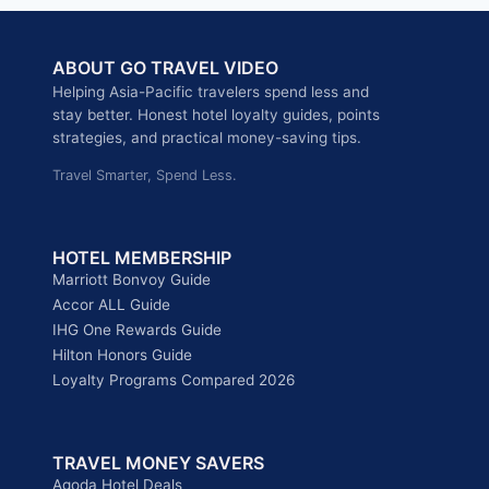
ONE
REWARDS
ABOUT GO TRAVEL VIDEO
2026
ULTIMATE
Helping Asia-Pacific travelers spend less and
COMPARISON:
stay better. Honest hotel loyalty guides, points
POINTS
strategies, and practical money-saving tips.
VALUE,
Travel Smarter, Spend Less.
MEMBER
BENEFITS,
AND
UPGRADE
HOTEL MEMBERSHIP
PATHS
Marriott Bonvoy Guide
EXPLAINED
Accor ALL Guide
IHG One Rewards Guide
Hilton Honors Guide
Loyalty Programs Compared 2026
TRAVEL MONEY SAVERS
Agoda Hotel Deals