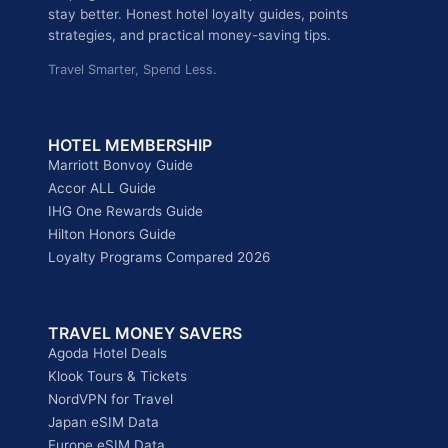
stay better. Honest hotel loyalty guides, points
strategies, and practical money-saving tips.
Travel Smarter, Spend Less.
HOTEL MEMBERSHIP
Marriott Bonvoy Guide
Accor ALL Guide
IHG One Rewards Guide
Hilton Honors Guide
Loyalty Programs Compared 2026
TRAVEL MONEY SAVERS
Agoda Hotel Deals
Klook Tours & Tickets
NordVPN for Travel
Japan eSIM Data
Europe eSIM Data