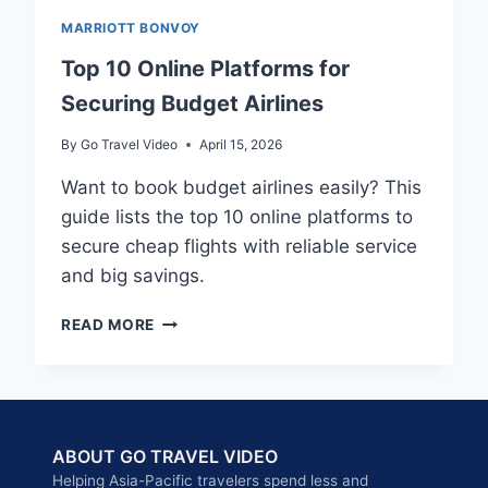
MARRIOTT BONVOY
Top 10 Online Platforms for
Securing Budget Airlines
By
Go Travel Video
April 15, 2026
Want to book budget airlines easily? This
guide lists the top 10 online platforms to
secure cheap flights with reliable service
and big savings.
TOP
READ MORE
10
ONLINE
PLATFORMS
FOR
SECURING
ABOUT GO TRAVEL VIDEO
BUDGET
AIRLINES
Helping Asia-Pacific travelers spend less and