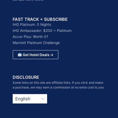
FAST TRACK + SUBSCRIBE
IHG Platinum: 0 Nights
IHG Ambassador: $200 = Platinum
Accor Plus: Worth It?
Marriott Platinum Challenge
Get Hotel Deals →
DISCLOSURE
Some links on this site are affiliate links. If you click and make
a purchase, we may earn a commission at no extra cost to you.
Choose
a
language