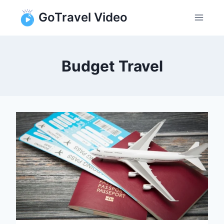
Skip
GoTravel Video
to
content
Budget Travel