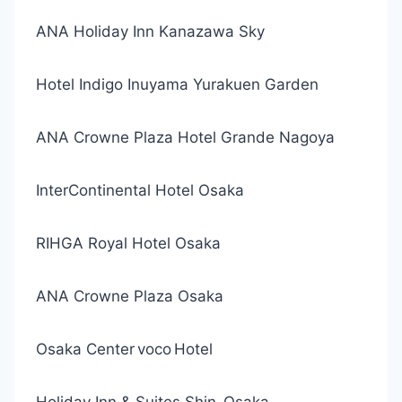
ANA Holiday Inn Kanazawa Sky
Hotel Indigo Inuyama Yurakuen Garden
ANA Crowne Plaza Hotel Grande Nagoya
InterContinental Hotel Osaka
RIHGA Royal Hotel Osaka
ANA Crowne Plaza Osaka
Osaka Center voco Hotel