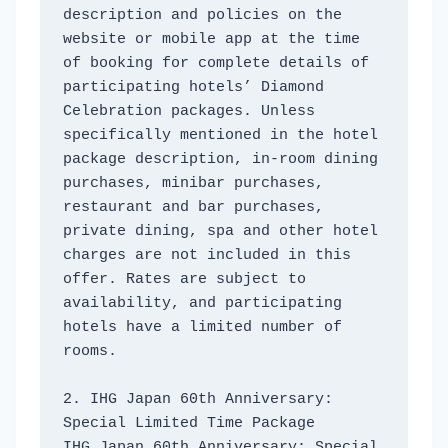
description and policies on the 
website or mobile app at the time 
of booking for complete details of 
participating hotels’ Diamond 
Celebration packages. Unless 
specifically mentioned in the hotel 
package description, in-room dining 
purchases, minibar purchases, 
restaurant and bar purchases, 
private dining, spa and other hotel 
charges are not included in this 
offer. Rates are subject to 
availability, and participating 
hotels have a limited number of 
rooms. 
2. IHG Japan 60th Anniversary: ​​
Special Limited Time Package
IHG Japan 60th Anniversary: ​​Special 