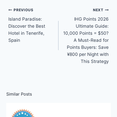
Post
PREVIOUS
NEXT
Island Paradise:
IHG Points 2026
navigation
Discover the Best
Ultimate Guide:
Hotel in Tenerife,
10,000 Points = $50?
Spain
A Must-Read for
Points Buyers: Save
¥800 per Night with
This Strategy
Similar Posts