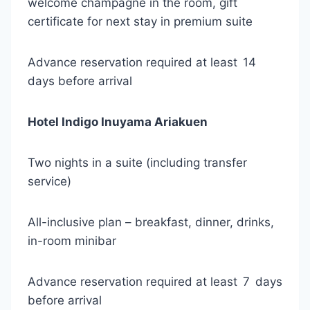
welcome champagne in the room, gift
certificate for next stay in premium suite
Advance reservation required at least 14
days before arrival
Hotel Indigo Inuyama Ariakuen
Two nights in a suite (including transfer
service)
All-inclusive plan – breakfast, dinner, drinks,
in-room minibar
Advance reservation required at least 7 days
before arrival