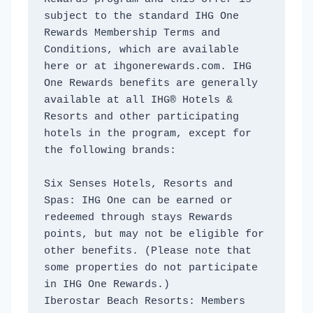
subject to the standard IHG One 
Rewards Membership Terms and 
Conditions, which are available 
here or at ihgonerewards.com. IHG 
One Rewards benefits are generally 
available at all IHG® Hotels & 
Resorts and other participating 
hotels in the program, except for 
the following brands:
Six Senses Hotels, Resorts and 
Spas: IHG One can be earned or 
redeemed through stays Rewards 
points, but may not be eligible for 
other benefits. (Please note that 
some properties do not participate 
in IHG One Rewards.)
Iberostar Beach Resorts: Members 