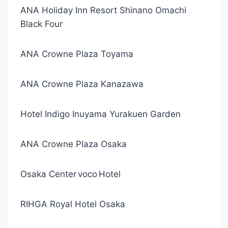
ANA Holiday Inn Resort Shinano Omachi
Black Four
ANA Crowne Plaza Toyama
ANA Crowne Plaza Kanazawa
Hotel Indigo Inuyama Yurakuen Garden
ANA Crowne Plaza Osaka
Osaka Center voco Hotel
RIHGA Royal Hotel Osaka