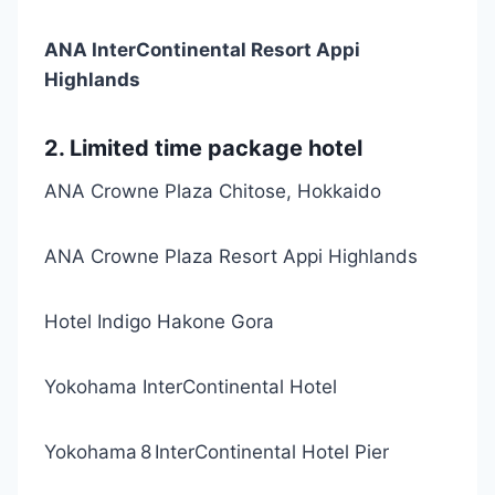
ANA InterContinental Resort Appi
Highlands
2. Limited time package hotel
ANA Crowne Plaza Chitose, Hokkaido
ANA Crowne Plaza Resort Appi Highlands
Hotel Indigo Hakone Gora
Yokohama InterContinental Hotel
Yokohama 8 InterContinental Hotel Pier