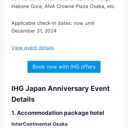
Hakone Gora, ANA Crowne Plaza Osaka, etc.
Applicable check-in dates: now until
December 31, 2024
View event details
Book now with IHG offers
IHG Japan Anniversary Event
Details
1. Accommodation package hotel
InterContinental Osaka