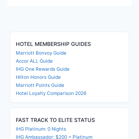
HOTEL MEMBERSHIP GUIDES
Marriott Bonvoy Guide
Accor ALL Guide
IHG One Rewards Guide
Hilton Honors Guide
Marriott Points Guide
Hotel Loyalty Comparison 2026
FAST TRACK TO ELITE STATUS
IHG Platinum: 0 Nights
IHG Ambassador: $200 = Platinum