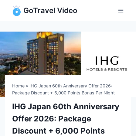
Skip
GoTravel Video
to
content
Home
»
IHG Japan 60th Anniversary Offer 2026:
Package Discount + 6,000 Points Bonus Per Night
IHG Japan 60th Anniversary
Offer 2026: Package
Discount + 6,000 Points