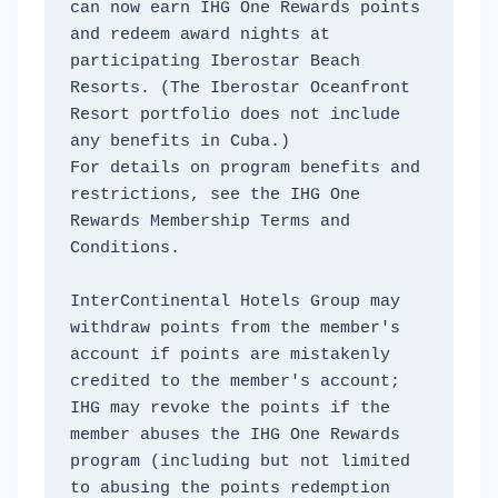
can now earn IHG One Rewards points 
and redeem award nights at 
participating Iberostar Beach 
Resorts. (The Iberostar Oceanfront 
Resort portfolio does not include 
any benefits in Cuba.)
For details on program benefits and 
restrictions, see the IHG One 
Rewards Membership Terms and 
Conditions. 
InterContinental Hotels Group may 
withdraw points from the member's 
account if points are mistakenly 
credited to the member's account; 
IHG may revoke the points if the 
member abuses the IHG One Rewards 
program (including but not limited 
to abusing the points redemption 