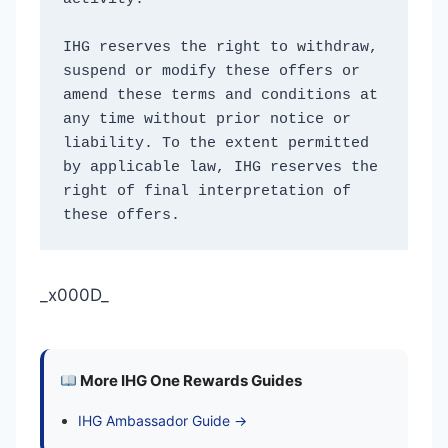
IHG reserves the right to withdraw, 
suspend or modify these offers or 
amend these terms and conditions at 
any time without prior notice or 
liability. To the extent permitted 
by applicable law, IHG reserves the 
right of final interpretation of 
these offers. 
_x000D_
More IHG One Rewards Guides
IHG Ambassador Guide →