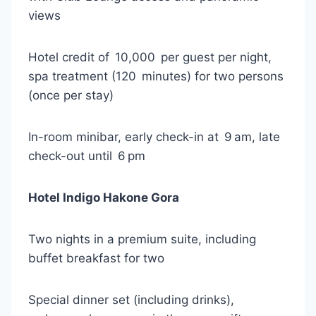
views
Hotel credit of 10,000 per guest per night,
spa treatment (120 minutes) for two persons
(once per stay)
In-room minibar, early check-in at 9 am, late
check-out until 6 pm
Hotel Indigo Hakone Gora
Two nights in a premium suite, including
buffet breakfast for two
Special dinner set (including drinks),