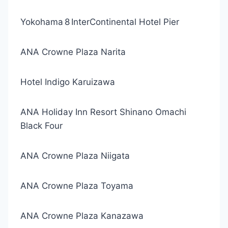
Yokohama 8 InterContinental Hotel Pier
ANA Crowne Plaza Narita
Hotel Indigo Karuizawa
ANA Holiday Inn Resort Shinano Omachi
Black Four
ANA Crowne Plaza Niigata
ANA Crowne Plaza Toyama
ANA Crowne Plaza Kanazawa