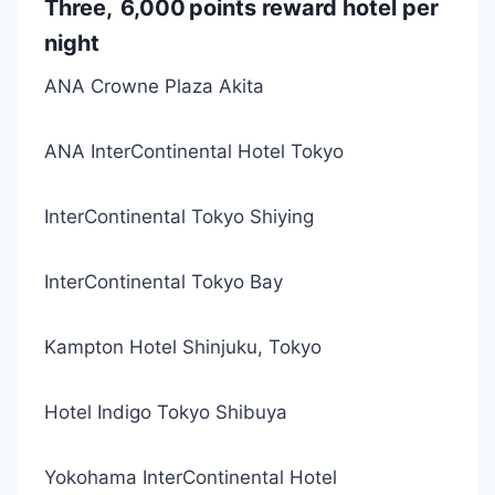
Three, 6,000 points reward hotel per
night
ANA Crowne Plaza Akita
ANA InterContinental Hotel Tokyo
InterContinental Tokyo Shiying
InterContinental Tokyo Bay
Kampton Hotel Shinjuku, Tokyo
Hotel Indigo Tokyo Shibuya
Yokohama InterContinental Hotel