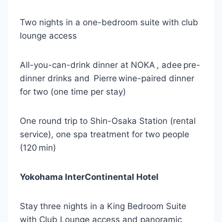
Two nights in a one-bedroom suite with club
lounge access
All-you-can-drink dinner at NOKA , adee pre-
dinner drinks and Pierre wine-paired dinner
for two (one time per stay)
One round trip to Shin-Osaka Station (rental
service), one spa treatment for two people
(120 min)
Yokohama InterContinental Hotel
Stay three nights in a King Bedroom Suite
with Club Lounge access and panoramic