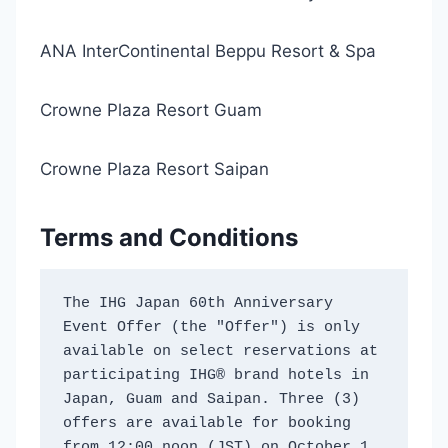
ANA InterContinental Beppu Resort & Spa
Crowne Plaza Resort Guam
Crowne Plaza Resort Saipan
Terms and Conditions
The IHG Japan 60th Anniversary 
Event Offer (the "Offer") is only 
available on select reservations at 
participating IHG® brand hotels in 
Japan, Guam and Saipan. Three (3) 
offers are available for booking 
from 12:00 noon (JST) on October 1 