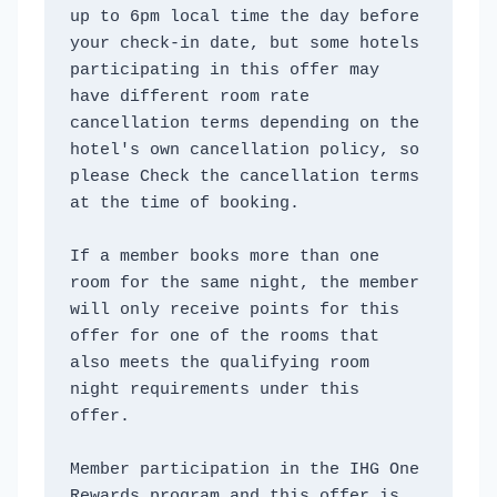
up to 6pm local time the day before 
your check-in date, but some hotels 
participating in this offer may 
have different room rate 
cancellation terms depending on the 
hotel's own cancellation policy, so 
please Check the cancellation terms 
at the time of booking. 
If a member books more than one 
room for the same night, the member 
will only receive points for this 
offer for one of the rooms that 
also meets the qualifying room 
night requirements under this 
offer. 
Member participation in the IHG One 
Rewards program and this offer is 