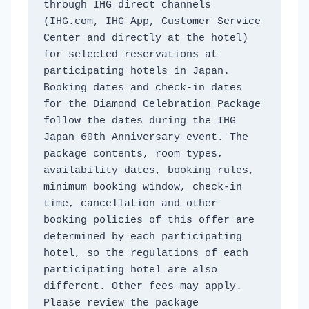
through IHG direct channels 
(IHG.com, IHG App, Customer Service 
Center and directly at the hotel) 
for selected reservations at 
participating hotels in Japan. 
Booking dates and check-in dates 
for the Diamond Celebration Package 
follow the dates during the IHG 
Japan 60th Anniversary event. The 
package contents, room types, 
availability dates, booking rules, 
minimum booking window, check-in 
time, cancellation and other 
booking policies of this offer are 
determined by each participating 
hotel, so the regulations of each 
participating hotel are also 
different. Other fees may apply. 
Please review the package 