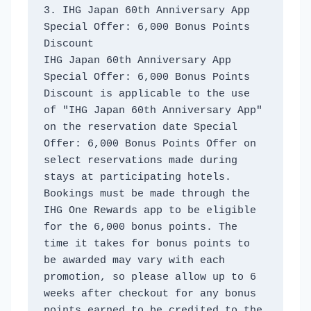
3. IHG Japan 60th Anniversary App 
Special Offer: 6,000 Bonus Points 
Discount
IHG Japan 60th Anniversary App 
Special Offer: 6,000 Bonus Points 
Discount is applicable to the use 
of "IHG Japan 60th Anniversary App" 
on the reservation date Special 
Offer: 6,000 Bonus Points Offer on 
select reservations made during 
stays at participating hotels. 
Bookings must be made through the 
IHG One Rewards app to be eligible 
for the 6,000 bonus points. The 
time it takes for bonus points to 
be awarded may vary with each 
promotion, so please allow up to 6 
weeks after checkout for any bonus 
points earned to be credited to the 