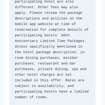
participating hotel are also 
different. Other fees may also 
apply. Please review the package 
descriptions and policies on the 
mobile app website at time of 
reservation for complete details of 
participating hotels’ 60th 
Anniversary Limited Time Packages. 
Unless specifically mentioned in 
the hotel package description, in-
room dining purchases, minibar 
purchases, restaurant and bar 
purchases, private dining, spa and 
other hotel charges are not 
included in this offer. Rates are 
subject to availability, and 
participating hotels have a limited 
number of rooms. 