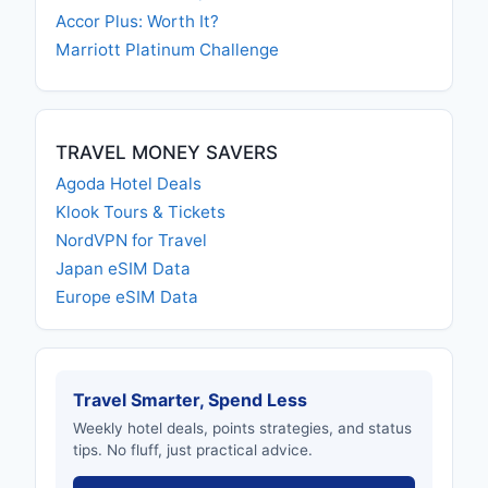
Accor Plus: Worth It?
Marriott Platinum Challenge
TRAVEL MONEY SAVERS
Agoda Hotel Deals
Klook Tours & Tickets
NordVPN for Travel
Japan eSIM Data
Europe eSIM Data
Travel Smarter, Spend Less
Weekly hotel deals, points strategies, and status
tips. No fluff, just practical advice.