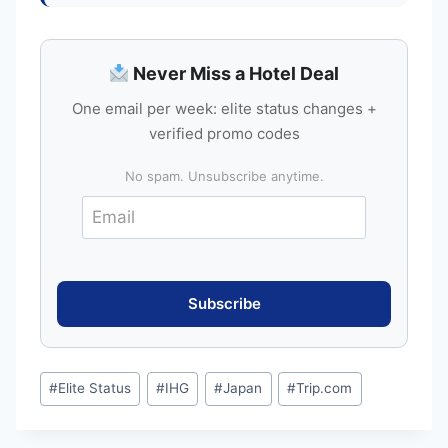
Never Miss a Hotel Deal
One email per week: elite status changes +
verified promo codes
No spam. Unsubscribe anytime.
Post
#
Elite Status
#
IHG
#
Japan
#
Trip.com
Tags: