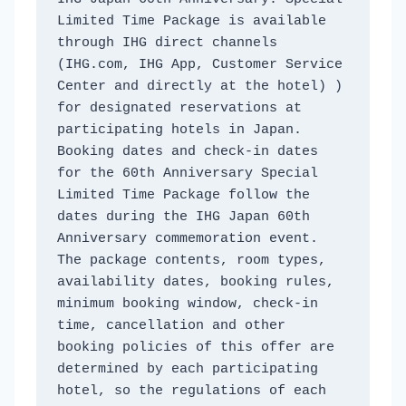
Limited Time Package is available 
through IHG direct channels 
(IHG.com, IHG App, Customer Service 
Center and directly at the hotel) ) 
for designated reservations at 
participating hotels in Japan. 
Booking dates and check-in dates 
for the 60th Anniversary Special 
Limited Time Package follow the 
dates during the IHG Japan 60th 
Anniversary commemoration event. 
The package contents, room types, 
availability dates, booking rules, 
minimum booking window, check-in 
time, cancellation and other 
booking policies of this offer are 
determined by each participating 
hotel, so the regulations of each 