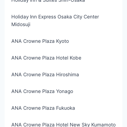
Holiday Inn & Suites Shin-Osaka
Holiday Inn Express Osaka City Center
Midosuji
ANA Crowne Plaza Kyoto
ANA Crowne Plaza Hotel Kobe
ANA Crowne Plaza Hiroshima
ANA Crowne Plaza Yonago
ANA Crowne Plaza Fukuoka
ANA Crowne Plaza Hotel New Sky Kumamoto