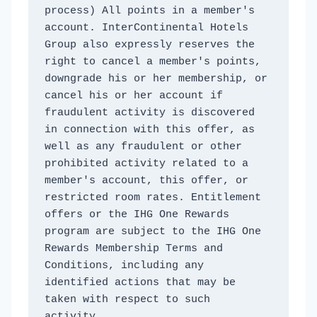
process) All points in a member's 
account. InterContinental Hotels 
Group also expressly reserves the 
right to cancel a member's points, 
downgrade his or her membership, or 
cancel his or her account if 
fraudulent activity is discovered 
in connection with this offer, as 
well as any fraudulent or other 
prohibited activity related to a 
member's account, this offer, or 
restricted room rates. Entitlement 
offers or the IHG One Rewards 
program are subject to the IHG One 
Rewards Membership Terms and 
Conditions, including any 
identified actions that may be 
taken with respect to such 
activity. 