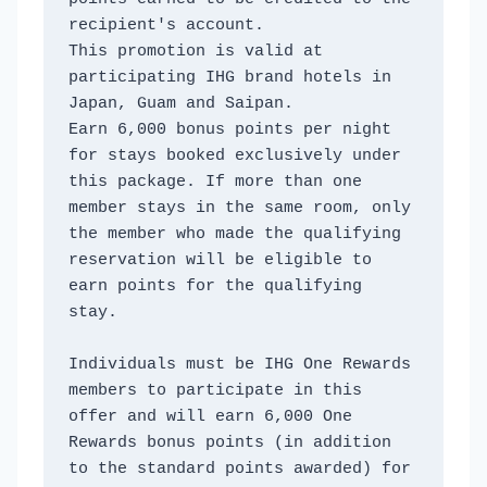
recipient's account. 
This promotion is valid at 
participating IHG brand hotels in 
Japan, Guam and Saipan. 
Earn 6,000 bonus points per night 
for stays booked exclusively under 
this package. If more than one 
member stays in the same room, only 
the member who made the qualifying 
reservation will be eligible to 
earn points for the qualifying 
stay. 
Individuals must be IHG One Rewards 
members to participate in this 
offer and will earn 6,000 One 
Rewards bonus points (in addition 
to the standard points awarded) for 