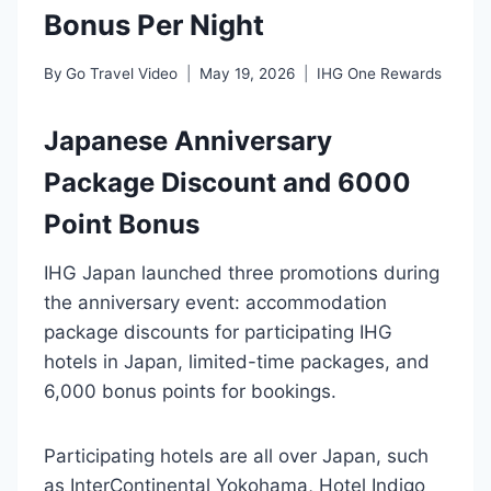
Bonus Per Night
By
Go Travel Video
May 19, 2026
IHG One Rewards
Japanese Anniversary
Package Discount and 6000
Point Bonus
IHG Japan launched three promotions during
the anniversary event: accommodation
package discounts for participating IHG
hotels in Japan, limited-time packages, and
6,000 bonus points for bookings.
Participating hotels are all over Japan, such
as InterContinental Yokohama, Hotel Indigo