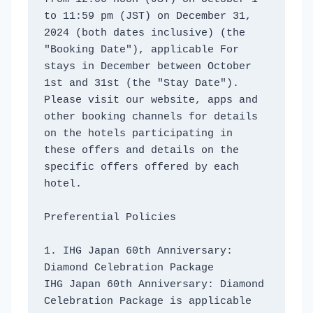
to 11:59 pm (JST) on December 31, 
2024 (both dates inclusive) (the 
"Booking Date"), applicable For 
stays in December between October 
1st and 31st (the "Stay Date"). 
Please visit our website, apps and 
other booking channels for details 
on the hotels participating in 
these offers and details on the 
specific offers offered by each 
hotel. 
Preferential Policies
1. IHG Japan 60th Anniversary: ​​
Diamond Celebration Package
IHG Japan 60th Anniversary: ​​Diamond 
Celebration Package is applicable 