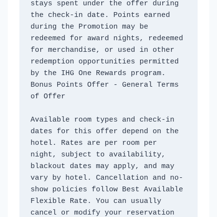
stays spent under the offer during 
the check-in date. Points earned 
during the Promotion may be 
redeemed for award nights, redeemed 
for merchandise, or used in other 
redemption opportunities permitted 
by the IHG One Rewards program. 
Bonus Points Offer - General Terms 
of Offer
Available room types and check-in 
dates for this offer depend on the 
hotel. Rates are per room per 
night, subject to availability, 
blackout dates may apply, and may 
vary by hotel. Cancellation and no-
show policies follow Best Available 
Flexible Rate. You can usually 
cancel or modify your reservation 