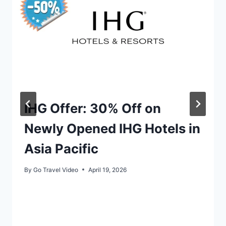
IHG Offer: 30% Off on
Newly Opened IHG Hotels in
Asia Pacific
By
Go Travel Video
April 19, 2026