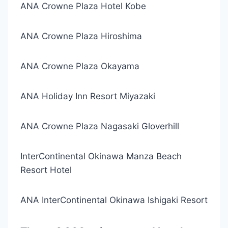
ANA Crowne Plaza Hotel Kobe
ANA Crowne Plaza Hiroshima
ANA Crowne Plaza Okayama
ANA Holiday Inn Resort Miyazaki
ANA Crowne Plaza Nagasaki Gloverhill
InterContinental Okinawa Manza Beach
Resort Hotel
ANA InterContinental Okinawa Ishigaki Resort