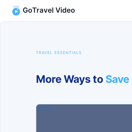
Skip
GoTravel Video
to
content
TRAVEL ESSENTIALS
More Ways to
Save