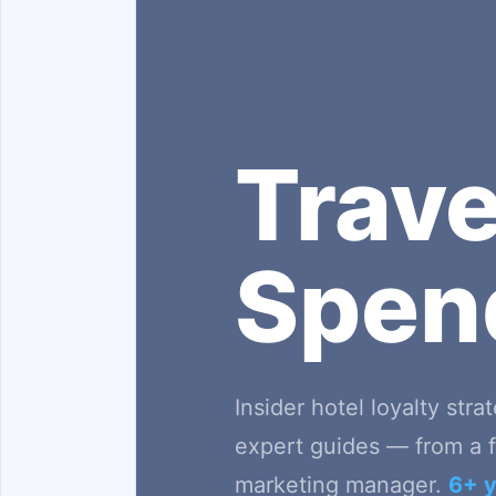
Trav
Spe
Insider hotel loyalty stra
expert guides — from a f
marketing manager.
6+ y