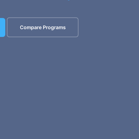
Compare Programs