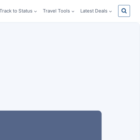
Track to Status
Travel Tools
Latest Deals