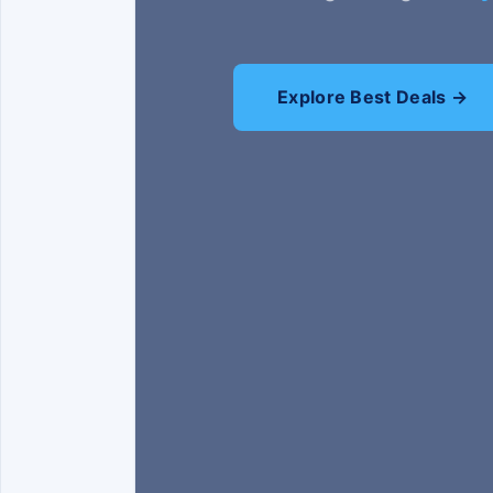
Explore Best Deals →