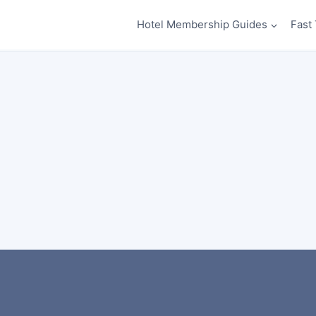
Hotel Membership Guides
Fast 