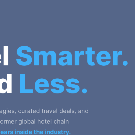
el
Smarter.
nd
Less.
tegies, curated travel deals, and
ormer global hotel chain
ears inside the industry.