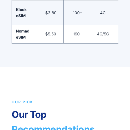
Mult
Klook
$3.80
100+
4G
serv
eSIM
book
Nomad
Regio
$5.50
190+
4G/5G
eSIM
pla
OUR PICK
Our Top
Recommendations