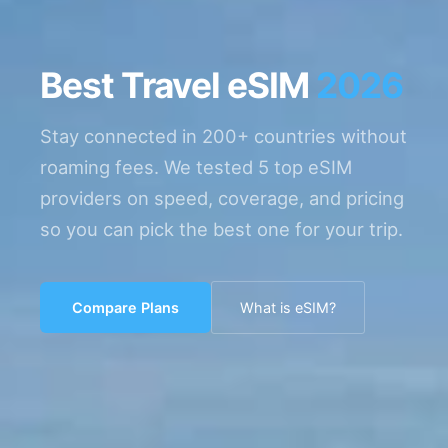
Best Travel eSIM
2026
Stay connected in 200+ countries without
roaming fees. We tested 5 top eSIM
providers on speed, coverage, and pricing
so you can pick the best one for your trip.
Compare Plans
What is eSIM?