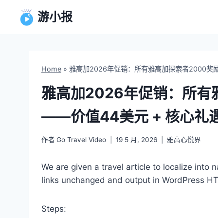
跳
游小报
到
内
容
Home
»
雅高加2026年促销：所有雅高加探索者2000奖励
雅高加2026年促销：所有
——价值44美元 + 核心礼
作者
Go Travel Video
19 5 月, 2026
雅高心悦界
We are given a travel article to localize into
links unchanged and output in WordPress H
Steps: