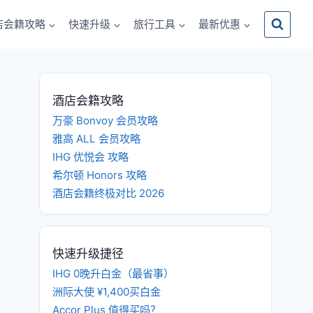
店会籍攻略
快速升级
旅行工具
最新优惠
酒店会籍攻略
万豪 Bonvoy 会员攻略
雅高 ALL 会员攻略
IHG 优悦会 攻略
希尔顿 Honors 攻略
酒店会籍终极对比 2026
快速升级捷径
IHG 0晚升白金（最省事）
洲际大使 ¥1,400买白金
Accor Plus 值得买吗？