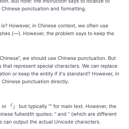
on. But note: the instruction says to localize to
e Chinese punctuation and formatting.
 is? However, in Chinese context, we often use
shes (—). However, the problem says to keep the
d Chinese”, we should use Chinese punctuation. But
s that represent special characters. We can replace
ion or keep the entity if it's standard? However, in
Chinese punctuation directly.
) or 「」 but typically “” for main text. However, the
inese fullwidth quotes: “ and ” (which are different
e can output the actual Unicode characters.