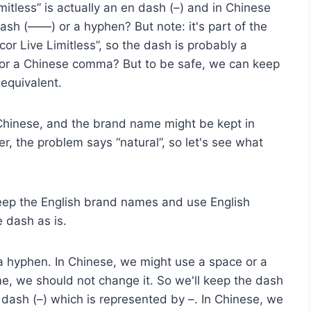
itless” is actually an en dash (–) and in Chinese
ash (——) or a hyphen? But note: it's part of the
or Live Limitless”, so the dash is probably a
 or a Chinese comma? But to be safe, we can keep
equivalent.
al Chinese, and the brand name might be kept in
, the problem says “natural”, so let's see what
 keep the English brand names and use English
 dash as is.
 a hyphen. In Chinese, we might use a space or a
, we should not change it. So we'll keep the dash
n dash (–) which is represented by –. In Chinese, we