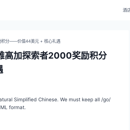
酒
积分——价值44美元 + 核心礼遇
雅高加探索者2000奖励积分
遇
 natural Simplified Chinese. We must keep all /go/
TML format.