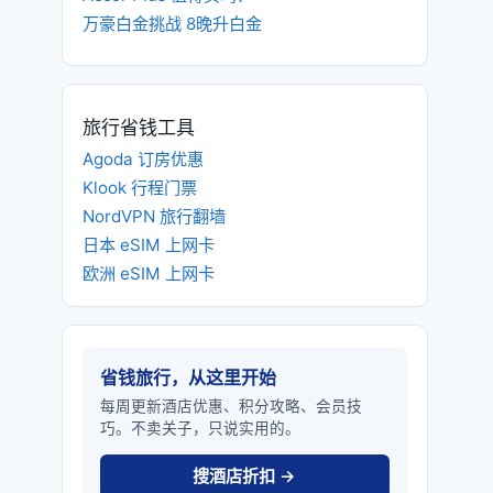
万豪白金挑战 8晚升白金
旅行省钱工具
Agoda 订房优惠
Klook 行程门票
NordVPN 旅行翻墙
日本 eSIM 上网卡
欧洲 eSIM 上网卡
省钱旅行，从这里开始
每周更新酒店优惠、积分攻略、会员技
巧。不卖关子，只说实用的。
搜酒店折扣 →