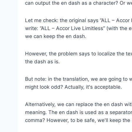
can output the en dash as a character? Or w
Let me check: the original says “ALL – Accor 
write: “ALL – Accor Live Limitless” (with the
we can keep the en dash.
However, the problem says to localize the te
the dash as is.
But note: in the translation, we are going to 
might look odd? Actually, it's acceptable.
Alternatively, we can replace the en dash w
meaning. The en dash is used as a separator
comma? However, to be safe, we'll keep the e