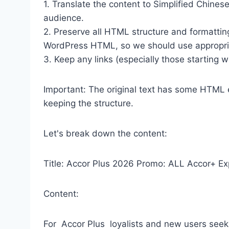
1. Translate the content to Simplified Chinese
audience.
2. Preserve all HTML structure and formatting 
WordPress HTML, so we should use appropr
3. Keep any links (especially those starting wi
Important: The original text has some HTML en
keeping the structure.
Let's break down the content:
Title: Accor Plus 2026 Promo: ALL Accor+ E
Content:
For Accor Plus loyalists and new users seek