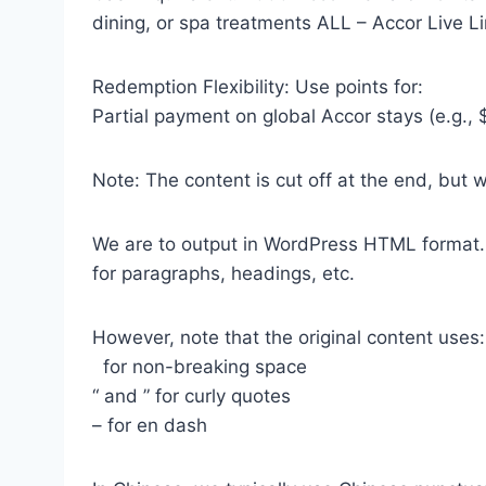
dining, or spa treatments ALL – Accor Live Li
Redemption Flexibility: Use points for:
Partial payment on global Accor stays (e.g.,
Note: The content is cut off at the end, but 
We are to output in WordPress HTML format
for paragraphs, headings, etc.
However, note that the original content uses:
for non-breaking space
“ and ” for curly quotes
– for en dash