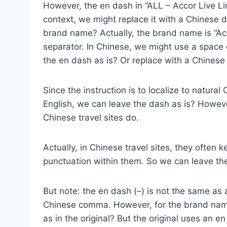
However, the en dash in “ALL – Accor Live Lim
context, we might replace it with a Chinese d
brand name? Actually, the brand name is “Acc
separator. In Chinese, we might use a space
the en dash as is? Or replace with a Chinese 
Since the instruction is to localize to natur
English, we can leave the dash as is? However
Chinese travel sites do.
Actually, in Chinese travel sites, they often
punctuation within them. So we can leave the
But note: the en dash (–) is not the same as
Chinese comma. However, for the brand name
as in the original? But the original uses an e