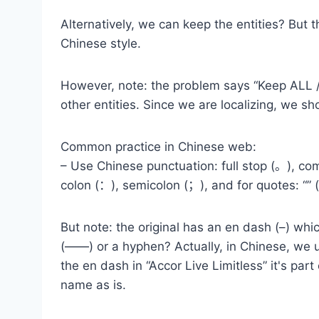
Alternatively, we can keep the entities? But 
Chinese style.
However, note: the problem says “Keep ALL /
other entities. Since we are localizing, we sh
Common practice in Chinese web:
– Use Chinese punctuation: full stop (。), c
colon (：), semicolon (；), and for quotes: “”
But note: the original has an en dash (–) whi
(——) or a hyphen? Actually, in Chinese, we u
the en dash in “Accor Live Limitless” it's p
name as is.