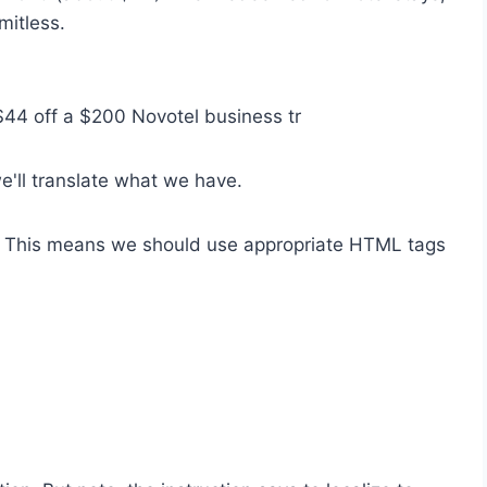
mitless.
 $44 off a $200 Novotel business tr
we'll translate what we have.
. This means we should use appropriate HTML tags