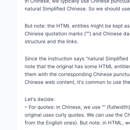
In Chinese, we typically use Chinese punctuati
natural Simplified Chinese. So we should us
But note: the HTML entities might be kept as
Chinese quotation marks (“”) and Chinese da
structure and the links.
Since the instruction says “natural Simplifie
note that the original has some HTML entitie
them with the corresponding Chinese punctuat
Chinese web content, it's common to use the 
Let's decide:
– For quotes: in Chinese, we use “” (fullwidth
original uses curly quotes. We can use the Ch
from the English ones). But note: in HTML, w