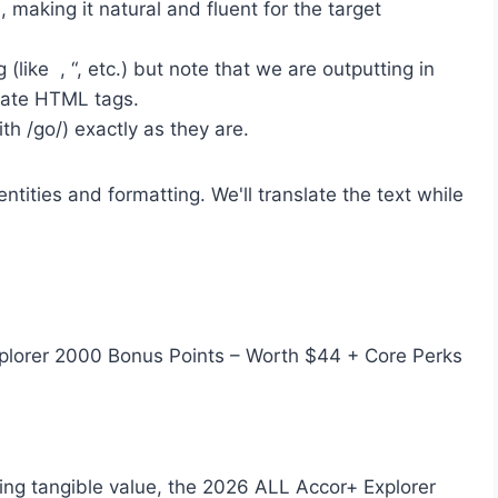
, making it natural and fluent for the target
(like , “, etc.) but note that we are outputting in
iate HTML tags.
th /go/) exactly as they are.
tities and formatting. We'll translate the text while
xplorer 2000 Bonus Points – Worth $44 + Core Perks
ing tangible value, the 2026 ALL Accor+ Explorer