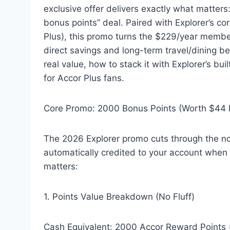
exclusive offer delivers exactly what matter
bonus points” deal. Paired with Explorer’s c
Plus), this promo turns the $229/year membe
direct savings and long-term travel/dining b
real value, how to stack it with Explorer’s bui
for Accor Plus fans.
Core Promo: 2000 Bonus Points (Worth $44 I
The 2026 Explorer promo cuts through the n
automatically credited to your account when yo
matters:
1. Points Value Breakdown (No Fluff)
Cash Equivalent: 2000 Accor Reward Points 