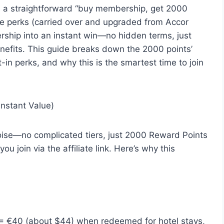
s: a straightforward “buy membership, get 2000
ore perks (carried over and upgraded from Accor
rship into an instant win—no hidden terms, just
enefits. This guide breaks down the 2000 points’
lt-in perks, and why this is the smartest time to join
nstant Value)
oise—no complicated tiers, just 2000 Reward Points
u join via the affiliate link. Here’s why this
= €40 (about $44) when redeemed for hotel stays,