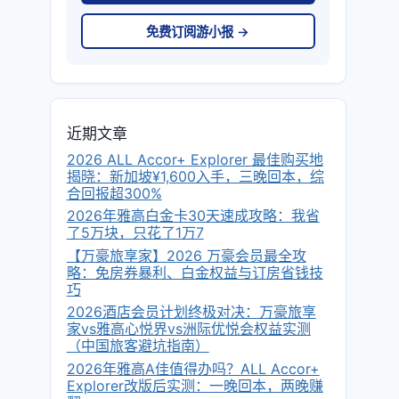
免费订阅游小报 →
近期文章
2026 ALL Accor+ Explorer 最佳购买地
揭晓：新加坡¥1,600入手，三晚回本，综
合回报超300%
2026年雅高白金卡30天速成攻略：我省
了5万块，只花了1万7
【万豪旅享家】2026 万豪会员最全攻
略：免房券暴利、白金权益与订房省钱技
巧
2026酒店会员计划终极对决：万豪旅享
家vs雅高心悦界vs洲际优悦会权益实测
（中国旅客避坑指南）
2026年雅高A佳值得办吗？ALL Accor+
Explorer改版后实测：一晚回本，两晚赚