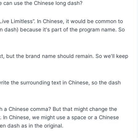
e can use the Chinese long dash?
Live Limitless”. In Chinese, it would be common to
 en dash) because it's part of the program name. So
xt, but the brand name should remain. So we'll keep
write the surrounding text in Chinese, so the dash
ith a Chinese comma? But that might change the
. In Chinese, we might use a space or a Chinese
n dash as in the original.