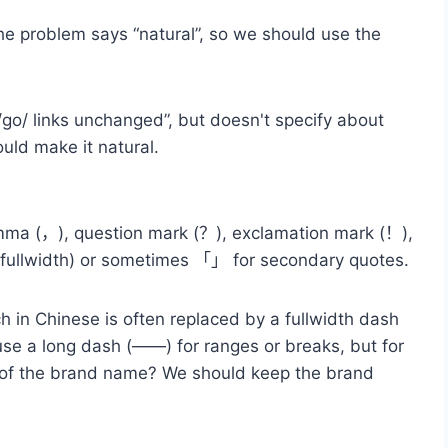
the problem says “natural”, so we should use the
go/ links unchanged”, but doesn't specify about
ould make it natural.
omma (，), question mark (？), exclamation mark (！),
 (fullwidth) or sometimes 「」 for secondary quotes.
ch in Chinese is often replaced by a fullwidth dash
se a long dash (——) for ranges or breaks, but for
art of the brand name? We should keep the brand